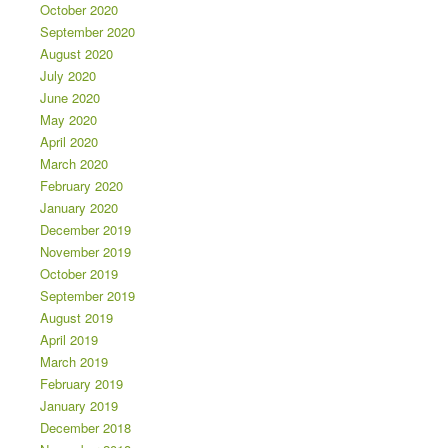
October 2020
September 2020
August 2020
July 2020
June 2020
May 2020
April 2020
March 2020
February 2020
January 2020
December 2019
November 2019
October 2019
September 2019
August 2019
April 2019
March 2019
February 2019
January 2019
December 2018