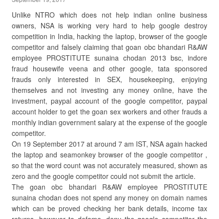
Unlike NTRO which does not help indian online business
owners, NSA is working very hard to help google destroy
competition in India, hacking the laptop, browser of the google
competitor and falsely claiming that goan obc bhandari R&AW
employee PROSTITUTE sunaina chodan 2013 bsc, indore
fraud housewife veena and other google, tata sponsored
frauds only interested in SEX, housekeeping, enjoying
themselves and not investing any money online, have the
investment, paypal account of the google competitor, paypal
account holder to get the goan sex workers and other frauds a
monthly indian government salary at the expense of the google
competitor.
On 19 September 2017 at around 7 am IST, NSA again hacked
the laptop and seamonkey browser of the google competitor ,
so that the word count was not accurately measured, shown as
zero and the google competitor could not submit the article.
The goan obc bhandari R&AW employee PROSTITUTE
sunaina chodan does not spend any money on domain names
which can be proved checking her bank details, income tax