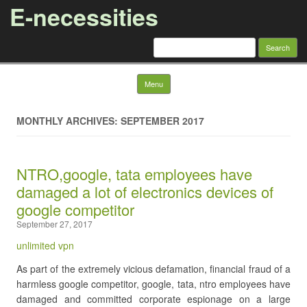
E-necessities
Search
for:
Skip to content
Menu
MONTHLY ARCHIVES: SEPTEMBER 2017
NTRO,google, tata employees have
damaged a lot of electronics devices of
google competitor
September 27, 2017
unlimited vpn
As part of the extremely vicious defamation, financial fraud of a
harmless google competitor, google, tata, ntro employees have
damaged and committed corporate espionage on a large