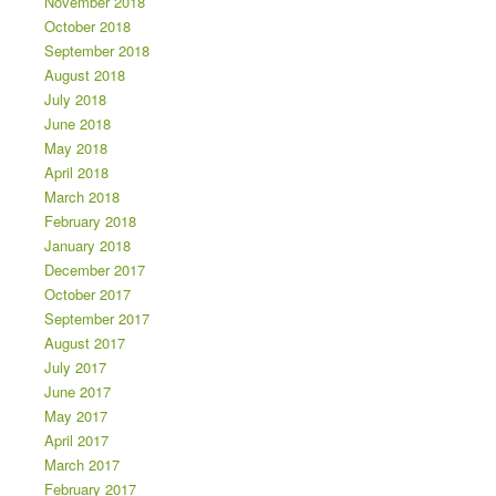
November 2018
October 2018
September 2018
August 2018
July 2018
June 2018
May 2018
April 2018
March 2018
February 2018
January 2018
December 2017
October 2017
September 2017
August 2017
July 2017
June 2017
May 2017
April 2017
March 2017
February 2017