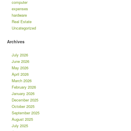
computer
expenses
hardware
Real Estate
Uncategorized
Archives
July 2026
June 2026
May 2026
April 2026
March 2026
February 2026
January 2026
December 2025
October 2025
September 2025
August 2025
July 2025