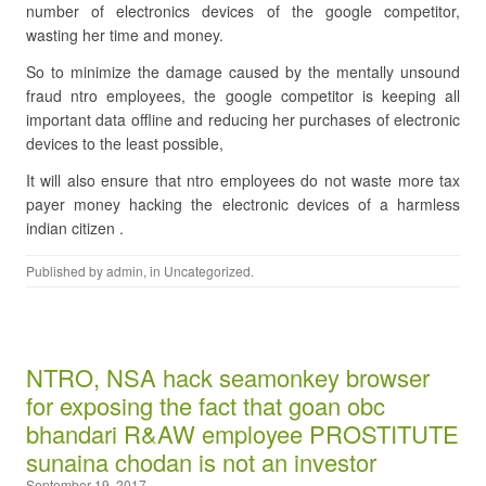
number of electronics devices of the google competitor,
wasting her time and money.
So to minimize the damage caused by the mentally unsound
fraud ntro employees, the google competitor is keeping all
important data offline and reducing her purchases of electronic
devices to the least possible,
It will also ensure that ntro employees do not waste more tax
payer money hacking the electronic devices of a harmless
indian citizen .
Published by
admin
, in
Uncategorized
.
NTRO, NSA hack seamonkey browser
for exposing the fact that goan obc
bhandari R&AW employee PROSTITUTE
sunaina chodan is not an investor
September 19, 2017