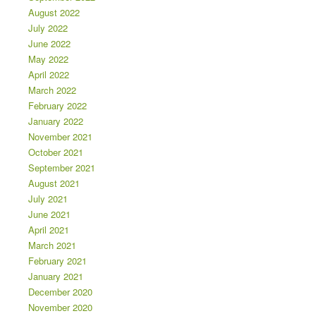
August 2022
July 2022
June 2022
May 2022
April 2022
March 2022
February 2022
January 2022
November 2021
October 2021
September 2021
August 2021
July 2021
June 2021
April 2021
March 2021
February 2021
January 2021
December 2020
November 2020