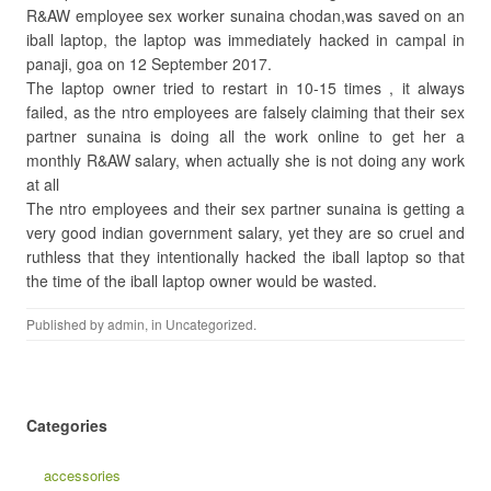
R&AW employee sex worker sunaina chodan,was saved on an
iball laptop, the laptop was immediately hacked in campal in
panaji, goa on 12 September 2017.
The laptop owner tried to restart in 10-15 times , it always
failed, as the ntro employees are falsely claiming that their sex
partner sunaina is doing all the work online to get her a
monthly R&AW salary, when actually she is not doing any work
at all
The ntro employees and their sex partner sunaina is getting a
very good indian government salary, yet they are so cruel and
ruthless that they intentionally hacked the iball laptop so that
the time of the iball laptop owner would be wasted.
Published by
admin
, in
Uncategorized
.
Categories
accessories