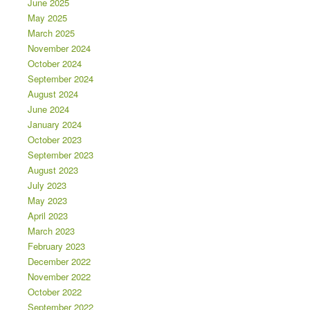
June 2025
May 2025
March 2025
November 2024
October 2024
September 2024
August 2024
June 2024
January 2024
October 2023
September 2023
August 2023
July 2023
May 2023
April 2023
March 2023
February 2023
December 2022
November 2022
October 2022
September 2022