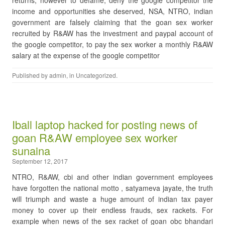
returns, however to defame, deny the google competitor the
income and opportunities she deserved, NSA, NTRO, indian
government are falsely claiming that the goan sex worker
recruited by R&AW has the investment and paypal account of
the google competitor, to pay the sex worker a monthly R&AW
salary at the expense of the google competitor
Published by
admin
, in
Uncategorized
.
Iball laptop hacked for posting news of
goan R&AW employee sex worker
sunaina
September 12, 2017
NTRO, R&AW, cbi and other indian government employees
have forgotten the national motto , satyameva jayate, the truth
will triumph and waste a huge amount of indian tax payer
money to cover up their endless frauds, sex rackets. For
example when news of the sex racket of goan obc bhandari