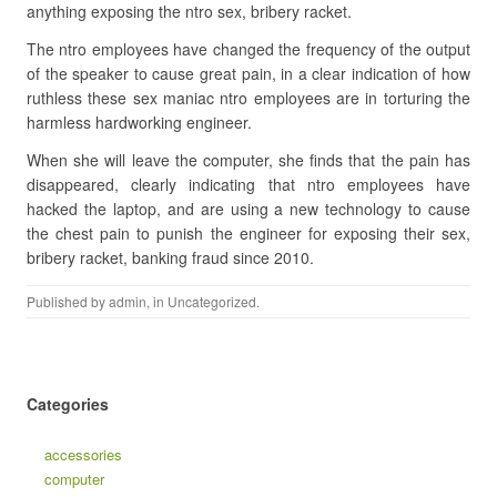
anything exposing the ntro sex, bribery racket.
The ntro employees have changed the frequency of the output
of the speaker to cause great pain, in a clear indication of how
ruthless these sex maniac ntro employees are in torturing the
harmless hardworking engineer.
When she will leave the computer, she finds that the pain has
disappeared, clearly indicating that ntro employees have
hacked the laptop, and are using a new technology to cause
the chest pain to punish the engineer for exposing their sex,
bribery racket, banking fraud since 2010.
Published by
admin
, in
Uncategorized
.
Categories
accessories
computer