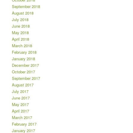
September 2018
August 2018
July 2018
June 2018
May 2018
April 2018
March 2018
February 2018
January 2018
December 2017
October 2017
September 2017
August 2017
July 2017
June 2017
May 2017
April 2017
March 2017
February 2017
January 2017