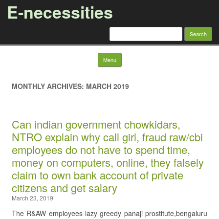
E-necessities
Search
for:
Skip to content
Menu
MONTHLY ARCHIVES: MARCH 2019
Can indian government chowkidars,
NTRO explain why call girl, fraud raw/cbi
employees do not have to spend time,
money on computers, online, they falsely
claim to own bank account of private
citizens and get salary
March 23, 2019
The R&AW employees lazy greedy panaji prostitute,bengaluru