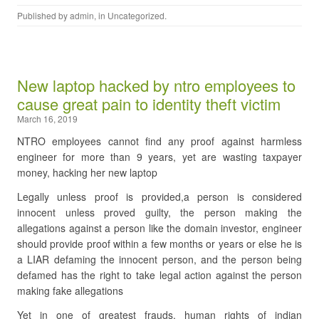
Published by
admin
, in
Uncategorized
.
New laptop hacked by ntro employees to
cause great pain to identity theft victim
March 16, 2019
NTRO employees cannot find any proof against harmless
engineer for more than 9 years, yet are wasting taxpayer
money, hacking her new laptop
Legally unless proof is provided,a person is considered
innocent unless proved guilty, the person making the
allegations against a person like the domain investor, engineer
should provide proof within a few months or years or else he is
a LIAR defaming the innocent person, and the person being
defamed has the right to take legal action against the person
making fake allegations
Yet in one of greatest frauds, human rights of indian