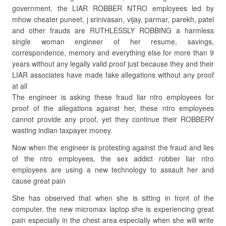
government, the LIAR ROBBER NTRO employees led by
mhow cheater puneet, j srinivasan, vijay, parmar, parekh, patel
and other frauds are RUTHLESSLY ROBBING a harmless
single woman engineer of her resume, savings,
correspondence, memory and everything else for more than 9
years without any legally valid proof just because they and their
LIAR associates have made fake allegations without any proof
at all
The engineer is asking these fraud liar ntro employees for
proof of the allegations against her, these ntro employees
cannot provide any proof, yet they continue their ROBBERY
wasting indian taxpayer money.
Now when the engineer is protesting against the fraud and lies
of the ntro employees, the sex addict robber liar ntro
employees are using a new technology to assault her and
cause great pain
She has observed that when she is sitting in front of the
computer, the new micromax laptop she is experiencing great
pain especially in the chest area especially when she will write