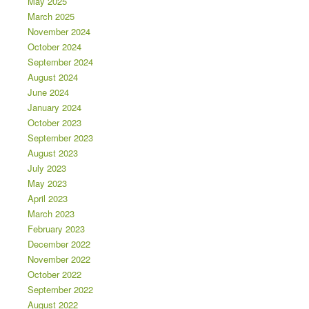
May 2025
March 2025
November 2024
October 2024
September 2024
August 2024
June 2024
January 2024
October 2023
September 2023
August 2023
July 2023
May 2023
April 2023
March 2023
February 2023
December 2022
November 2022
October 2022
September 2022
August 2022