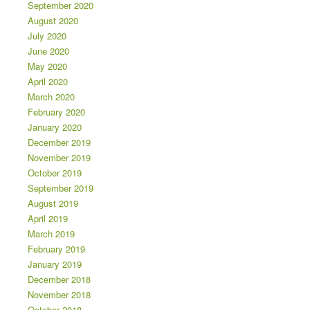
September 2020
August 2020
July 2020
June 2020
May 2020
April 2020
March 2020
February 2020
January 2020
December 2019
November 2019
October 2019
September 2019
August 2019
April 2019
March 2019
February 2019
January 2019
December 2018
November 2018
October 2018