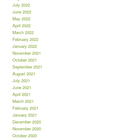
July 2022
June 2022
May 2022
April 2022
March 2022
February 2022
January 2022
November 2021
October 2021
September 2021
August 2021
July 2021
June 2021
April 2021
March 2021
February 2021
January 2021
December 2020
November 2020
October 2020