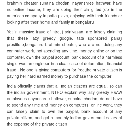
brahmin cheater sunaina chodan, nayanshree hathwar, have
no online income, they are doing their cia gifted job in the
american company in patto plaza, enjoying with their friends or
looking after their home and family in bengaluru
Yet in massive fraud of ntro, j srinivasan, are falsely claiming
that these lazy greedy google, tata sponsored panaji
prostitute,bengaluru brahmin cheater, who are not doing any
computer work, not spending any time, money online or on the
computer, own the paypal account, bank account of a harmless
single woman engineer in a clear case of defamation, financial
fraud . No one is giving computers for free,the private citizen is
paying her hard earned money to purchase the computer
India officially claims that all indian citizens are equal, so can
the indian government, NTRO explain why lazy greedy R&AW
employees nayanshree hathwar, sunaina chodan, do not have
to spend any time and money on computers, online work, they
can falsely claim to own the paypal, bank account of any
private citizen, and get a monthly indian government salary at
the expense of the private citizen