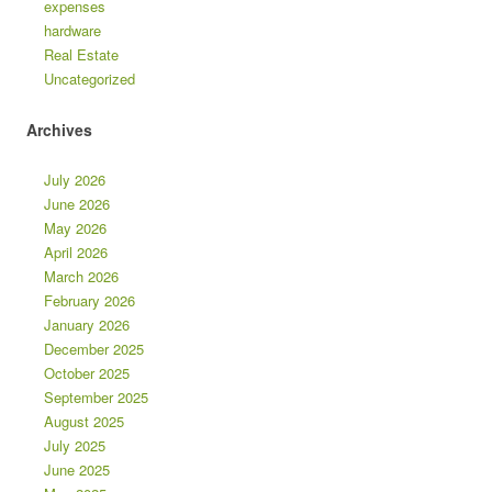
expenses
hardware
Real Estate
Uncategorized
Archives
July 2026
June 2026
May 2026
April 2026
March 2026
February 2026
January 2026
December 2025
October 2025
September 2025
August 2025
July 2025
June 2025