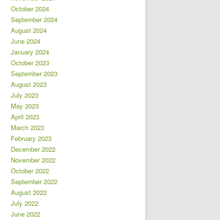
October 2024
September 2024
August 2024
June 2024
January 2024
October 2023
September 2023
August 2023
July 2023
May 2023
April 2023
March 2023
February 2023
December 2022
November 2022
October 2022
September 2022
August 2022
July 2022
June 2022