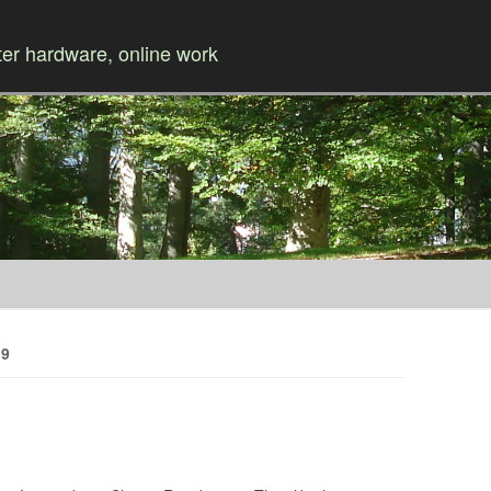
r hardware, online work
Skip to content
19