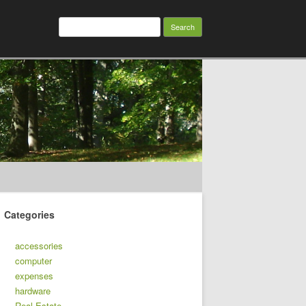
Search
for:
Categories
accessories
computer
expenses
hardware
Real Estate