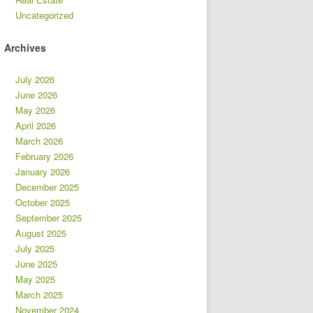
Uncategorized
Archives
July 2026
June 2026
May 2026
April 2026
March 2026
February 2026
January 2026
December 2025
October 2025
September 2025
August 2025
July 2025
June 2025
May 2025
March 2025
November 2024