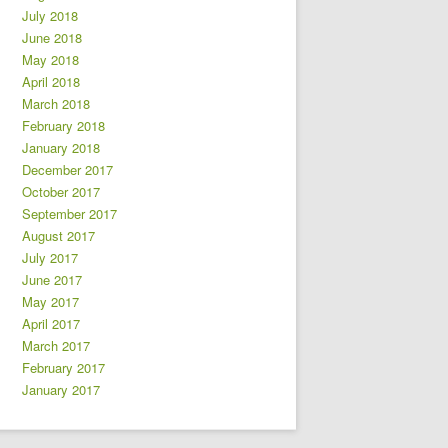
July 2018
June 2018
May 2018
April 2018
March 2018
February 2018
January 2018
December 2017
October 2017
September 2017
August 2017
July 2017
June 2017
May 2017
April 2017
March 2017
February 2017
January 2017