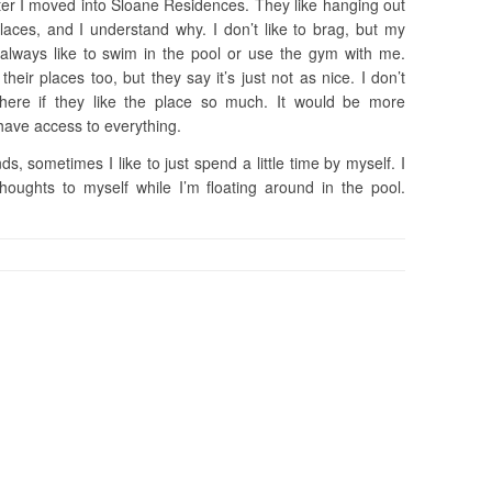
ter I moved into Sloane Residences. They like hanging out
laces, and I understand why. I don’t like to brag, but my
y always like to swim in the pool or use the gym with me.
ir places too, but they say it’s just not as nice. I don’t
ere if they like the place so much. It would be more
have access to everything.
ds, sometimes I like to just spend a little time by myself. I
oughts to myself while I’m floating around in the pool.