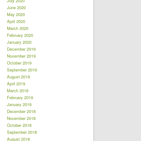
July 2020
June 2020
May 2020
April 2020
March 2020
February 2020
January 2020
December 2019
November 2019
October 2019
September 2019
August 2019
April 2019
March 2019
February 2019
January 2019
December 2018
November 2018
October 2018
September 2018
August 2018