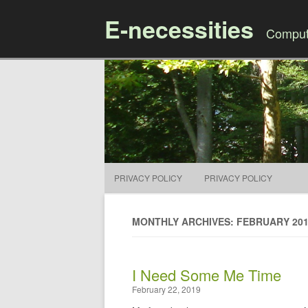
E-necessities
Compute
PRIVACY POLICY
PRIVACY POLICY
MONTHLY ARCHIVES: FEBRUARY 20
I Need Some Me Time
February 22, 2019