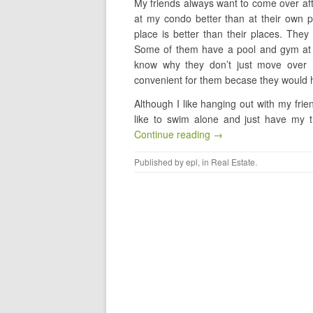
My friends always want to come over af
at my condo better than at their own p
place is better than their places. The
Some of them have a pool and gym at the
know why they don’t just move over h
convenient for them becase they would 
Although I like hanging out with my frien
like to swim alone and just have my th
Continue reading →
Published by
epl
, in
Real Estate
.