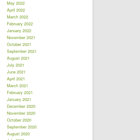
May 2022
April 2022
March 2022
February 2022
January 2022
November 2021
October 2021
September 2021
August 2021
July 2021
June 2021
April 2021
March 2021
February 2021
January 2021
December 2020
November 2020
October 2020
September 2020
August 2020