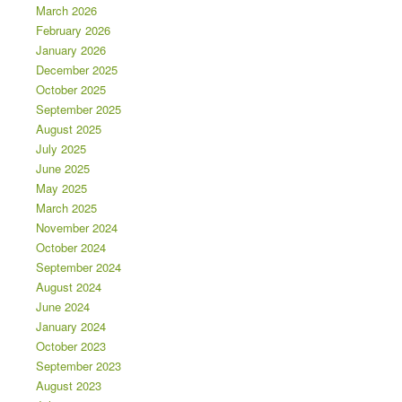
March 2026
February 2026
January 2026
December 2025
October 2025
September 2025
August 2025
July 2025
June 2025
May 2025
March 2025
November 2024
October 2024
September 2024
August 2024
June 2024
January 2024
October 2023
September 2023
August 2023