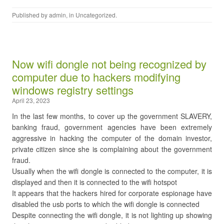
Published by
admin
, in
Uncategorized
.
Now wifi dongle not being recognized by
computer due to hackers modifying
windows registry settings
April 23, 2023
In the last few months, to cover up the government SLAVERY,
banking fraud, government agencies have been extremely
aggressive in hacking the computer of the domain investor,
private citizen since she is complaining about the government
fraud.
Usually when the wifi dongle is connected to the computer, it is
displayed and then it is connected to the wifi hotspot
It appears that the hackers hired for corporate espionage have
disabled the usb ports to which the wifi dongle is connected
Despite connecting the wifi dongle, it is not lighting up showing