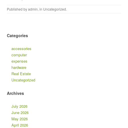
Published by
admin
, in
Uncategorized
.
Categories
accessories
computer
expenses
hardware
Real Estate
Uncategorized
Archives
July 2026
June 2026
May 2026
April 2026