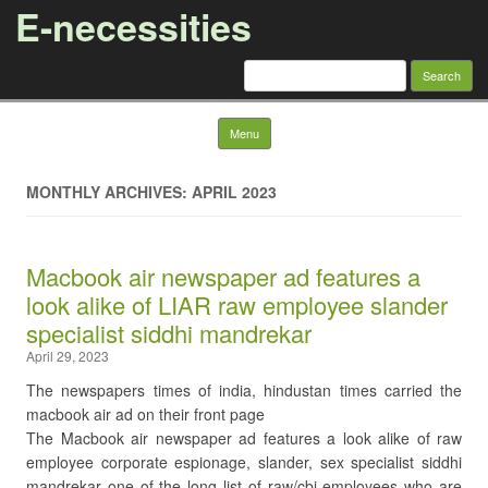
E-necessities
Search
for:
Skip to content
Menu
MONTHLY ARCHIVES: APRIL 2023
Macbook air newspaper ad features a
look alike of LIAR raw employee slander
specialist siddhi mandrekar
April 29, 2023
The newspapers times of india, hindustan times carried the
macbook air ad on their front page
The Macbook air newspaper ad features a look alike of raw
employee corporate espionage, slander, sex specialist siddhi
mandrekar one of the long list of raw/cbi employees who are