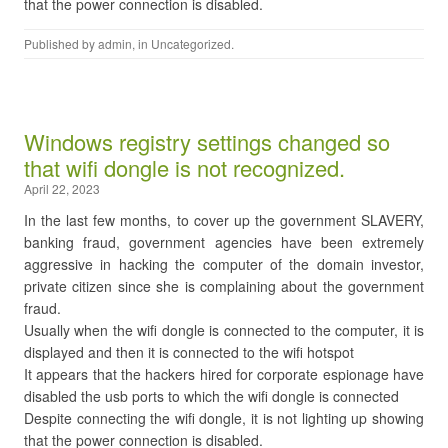
that the power connection is disabled.
Published by
admin
, in
Uncategorized
.
Windows registry settings changed so
that wifi dongle is not recognized.
April 22, 2023
In the last few months, to cover up the government SLAVERY,
banking fraud, government agencies have been extremely
aggressive in hacking the computer of the domain investor,
private citizen since she is complaining about the government
fraud.
Usually when the wifi dongle is connected to the computer, it is
displayed and then it is connected to the wifi hotspot
It appears that the hackers hired for corporate espionage have
disabled the usb ports to which the wifi dongle is connected
Despite connecting the wifi dongle, it is not lighting up showing
that the power connection is disabled.