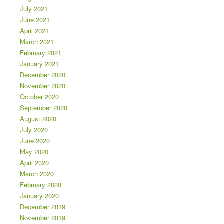
July 2021
June 2021
April 2021
March 2021
February 2021
January 2021
December 2020
November 2020
October 2020
September 2020
August 2020
July 2020
June 2020
May 2020
April 2020
March 2020
February 2020
January 2020
December 2019
November 2019