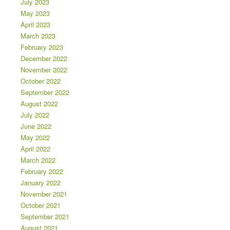
July 2023
May 2023
April 2023
March 2023
February 2023
December 2022
November 2022
October 2022
September 2022
August 2022
July 2022
June 2022
May 2022
April 2022
March 2022
February 2022
January 2022
November 2021
October 2021
September 2021
August 2021