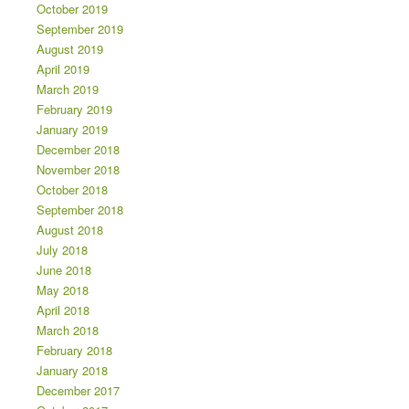
October 2019
September 2019
August 2019
April 2019
March 2019
February 2019
January 2019
December 2018
November 2018
October 2018
September 2018
August 2018
July 2018
June 2018
May 2018
April 2018
March 2018
February 2018
January 2018
December 2017