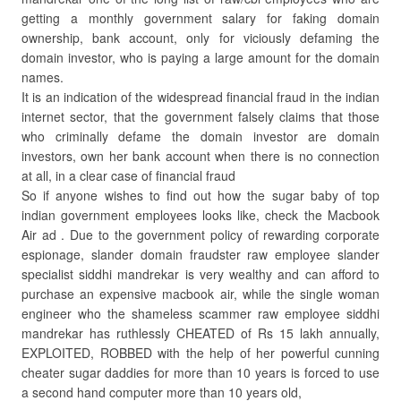
getting a monthly government salary for faking domain
ownership, bank account, only for viciously defaming the
domain investor, who is paying a large amount for the domain
names.
It is an indication of the widespread financial fraud in the indian
internet sector, that the government falsely claims that those
who criminally defame the domain investor are domain
investors, own her bank account when there is no connection
at all, in a clear case of financial fraud
So if anyone wishes to find out how the sugar baby of top
indian government employees looks like, check the Macbook
Air ad . Due to the government policy of rewarding corporate
espionage, slander domain fraudster raw employee slander
specialist siddhi mandrekar is very wealthy and can afford to
purchase an expensive macbook air, while the single woman
engineer who the shameless scammer raw employee siddhi
mandrekar has ruthlessly CHEATED of Rs 15 lakh annually,
EXPLOITED, ROBBED with the help of her powerful cunning
cheater sugar daddies for more than 10 years is forced to use
a second hand computer more than 10 years old,