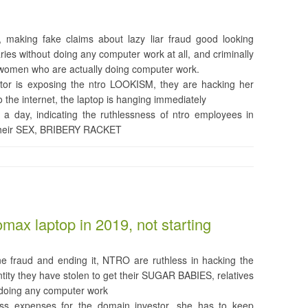
making fake claims about lazy liar fraud good looking
ies without doing any computer work at all, and criminally
 women who are actually doing computer work.
tor is exposing the ntro LOOKISM, they are hacking her
 the internet, the laptop is hanging immediately
s a day, indicating the ruthlessness of ntro employees in
 their SEX, BRIBERY RACKET
x laptop in 2019, not starting
ine fraud and ending it, NTRO are ruthless in hacking the
tity they have stolen to get their SUGAR BABIES, relatives
t doing any computer work
ess expenses for the domain investor, she has to keep