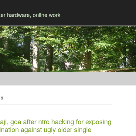
r hardware, online work
Skip to content
19
aji, goa after ntro hacking for exposing
nation against ugly older single