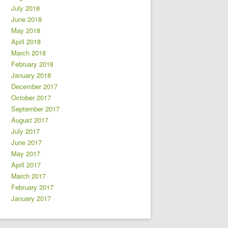
July 2018
June 2018
May 2018
April 2018
March 2018
February 2018
January 2018
December 2017
October 2017
September 2017
August 2017
July 2017
June 2017
May 2017
April 2017
March 2017
February 2017
January 2017