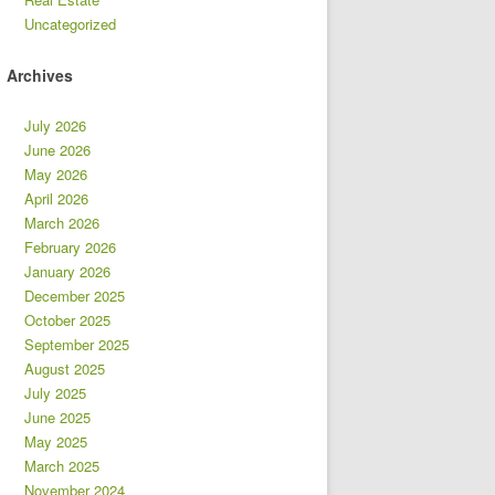
Uncategorized
Archives
July 2026
June 2026
May 2026
April 2026
March 2026
February 2026
January 2026
December 2025
October 2025
September 2025
August 2025
July 2025
June 2025
May 2025
March 2025
November 2024