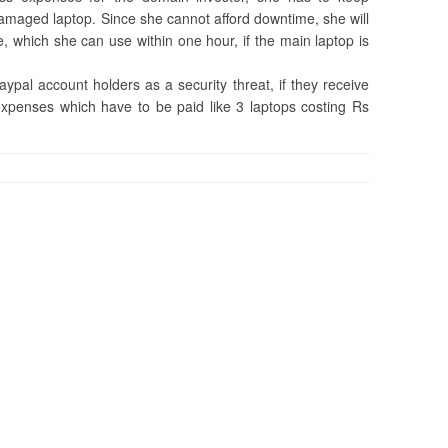
amaged laptop. Since she cannot afford downtime, she will
e, which she can use within one hour, if the main laptop is
paypal account holders as a security threat, if they receive
expenses which have to be paid like 3 laptops costing Rs