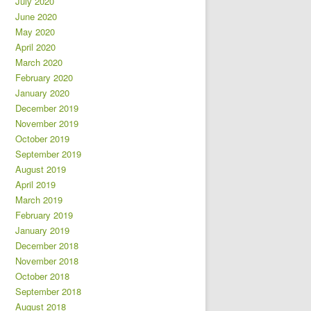
July 2020
June 2020
May 2020
April 2020
March 2020
February 2020
January 2020
December 2019
November 2019
October 2019
September 2019
August 2019
April 2019
March 2019
February 2019
January 2019
December 2018
November 2018
October 2018
September 2018
August 2018