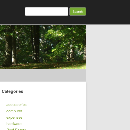
Search
for:
Categories
accessories
computer
expenses
hardware
Real Estate