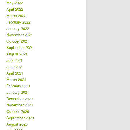
May 2022
April 2022
March 2022
February 2022
January 2022
November 2021
October 2021
September 2021
August 2021
July 2021
June 2021
April 2021
March 2021
February 2021
January 2021
December 2020
November 2020
October 2020
September 2020
August 2020