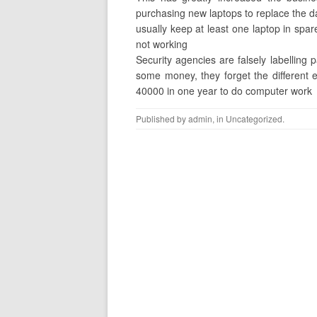
purchasing new laptops to replace the d
usually keep at least one laptop in spar
not working
Security agencies are falsely labelling 
some money, they forget the different 
40000 in one year to do computer work
Published by
admin
, in
Uncategorized
.