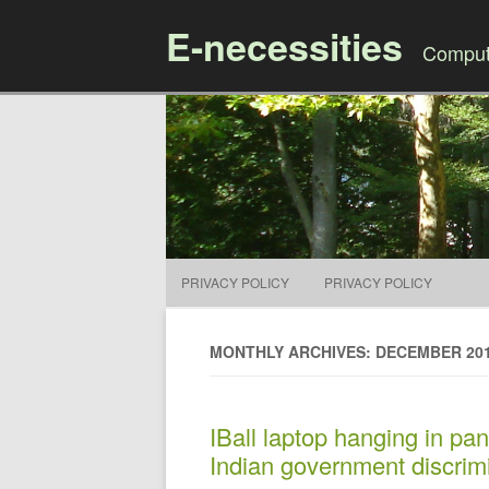
E-necessities
Compute
PRIVACY POLICY
PRIVACY POLICY
MONTHLY ARCHIVES: DECEMBER 20
IBall laptop hanging in pan
Indian government discrimi