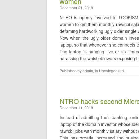
women
December 21, 2019
NTRO is openly involved in LOOKISM, 
women to get them monthly raw/cbi salar
defaming hardworking ugly older single
Now when the ugly older domain inves
laptop, so that whenever she connects to
The laptop is hanging five or six time
harassing the whistleblowers exposing
Published by
admin
, in
Uncategorized
.
NTRO hacks second Microma
December 11, 2019
Instead of admitting their banking, onl
laptop of the domain investor whose iden
raw/cbi jobs with monthly salary withou
This has greatly increased the busin