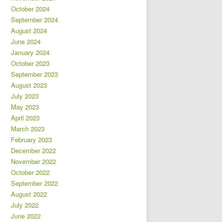
October 2024
September 2024
August 2024
June 2024
January 2024
October 2023
September 2023
August 2023
July 2023
May 2023
April 2023
March 2023
February 2023
December 2022
November 2022
October 2022
September 2022
August 2022
July 2022
June 2022