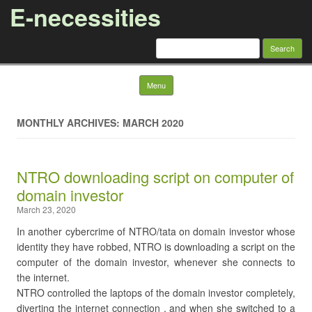
E-necessities
Search
for:
Skip to content
Menu
MONTHLY ARCHIVES: MARCH 2020
NTRO downloading script on computer of
domain investor
March 23, 2020
In another cybercrime of NTRO/tata on domain investor whose
identity they have robbed, NTRO is downloading a script on the
computer of the domain investor, whenever she connects to
the internet.
NTRO controlled the laptops of the domain investor completely,
diverting the internet connection , and when she switched to a