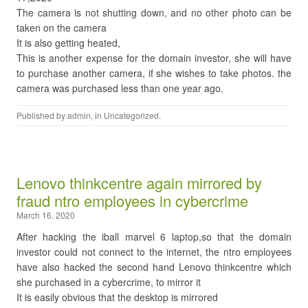
The camera is not shutting down, and no other photo can be
taken on the camera
It is also getting heated,
This is another expense for the domain investor, she will have
to purchase another camera, if she wishes to take photos. the
camera was purchased less than one year ago.
Published by
admin
, in
Uncategorized
.
Lenovo thinkcentre again mirrored by
fraud ntro employees in cybercrime
March 16, 2020
After hacking the iball marvel 6 laptop,so that the domain
investor could not connect to the internet, the ntro employees
have also hacked the second hand Lenovo thinkcentre which
she purchased in a cybercrime, to mirror it
It is easily obvious that the desktop is mirrored