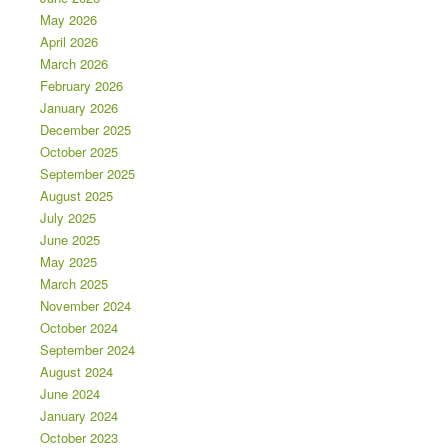
May 2026
April 2026
March 2026
February 2026
January 2026
December 2025
October 2025
September 2025
August 2025
July 2025
June 2025
May 2025
March 2025
November 2024
October 2024
September 2024
August 2024
June 2024
January 2024
October 2023