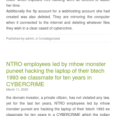
her time.
Additionally the ftp account for a webhosting account she had
created was also deleted. They are mirroring the computer
when it connected to the internet and deleting whatever files
they wish in a clear cased of cybercrime.
Published by
admin
, in
Uncategorized
.
NTRO employees led by mhow monster
puneet hacking the laptop of their btech
1993 ee classmate for ten years in
CYBERCRIME
March 11, 2020
the domain investor, a private citizen, has not violated any law,
yet for the last ten years, NTRO employees led by mhow
monster puneet are hacking the laptop of their btech 1993 ee
classmate for ten years in a CYBERCRIME which the indian