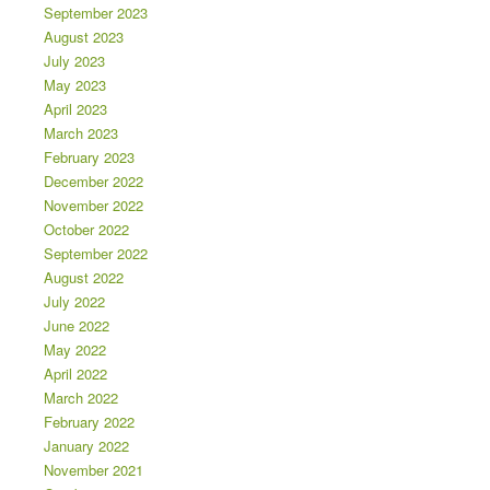
September 2023
August 2023
July 2023
May 2023
April 2023
March 2023
February 2023
December 2022
November 2022
October 2022
September 2022
August 2022
July 2022
June 2022
May 2022
April 2022
March 2022
February 2022
January 2022
November 2021