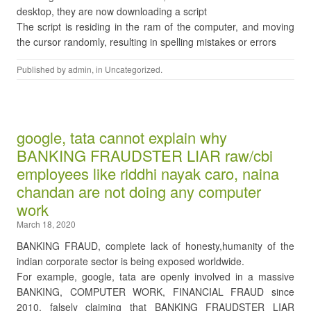
desktop, they are now downloading a script
The script is residing in the ram of the computer, and moving
the cursor randomly, resulting in spelling mistakes or errors
Published by
admin
, in
Uncategorized
.
google, tata cannot explain why
BANKING FRAUDSTER LIAR raw/cbi
employees like riddhi nayak caro, naina
chandan are not doing any computer
work
March 18, 2020
BANKING FRAUD, complete lack of honesty,humanity of the
indian corporate sector is being exposed worldwide.
For example, google, tata are openly involved in a massive
BANKING, COMPUTER WORK, FINANCIAL FRAUD since
2010, falsely claiming that BANKING FRAUDSTER LIAR