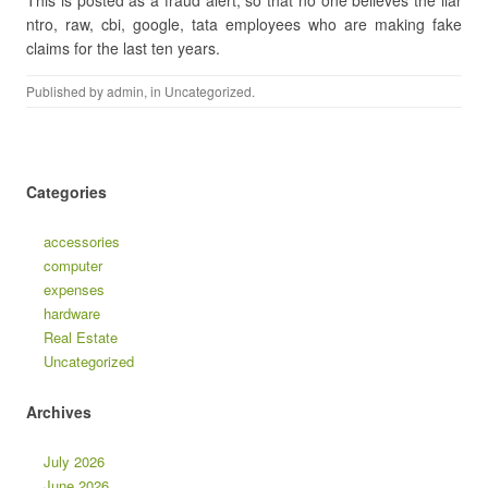
This is posted as a fraud alert, so that no one believes the liar
ntro, raw, cbi, google, tata employees who are making fake
claims for the last ten years.
Published by
admin
, in
Uncategorized
.
Categories
accessories
computer
expenses
hardware
Real Estate
Uncategorized
Archives
July 2026
June 2026