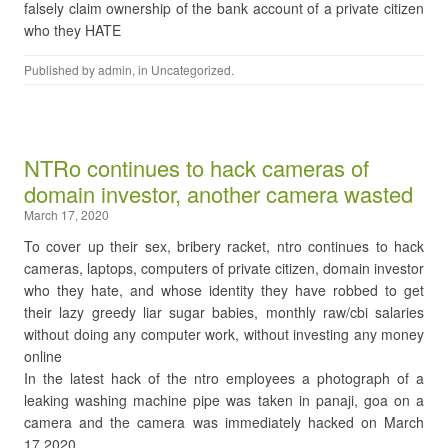
falsely claim ownership of the bank account of a private citizen
who they HATE
Published by
admin
, in
Uncategorized
.
NTRo continues to hack cameras of
domain investor, another camera wasted
March 17, 2020
To cover up their sex, bribery racket, ntro continues to hack
cameras, laptops, computers of private citizen, domain investor
who they hate, and whose identity they have robbed to get
their lazy greedy liar sugar babies, monthly raw/cbi salaries
without doing any computer work, without investing any money
online
In the latest hack of the ntro employees a photograph of a
leaking washing machine pipe was taken in panaji, goa on a
camera and the camera was immediately hacked on March
17,2020