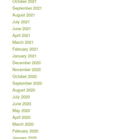
October 2021
September 2021
August 2021
July 2021
June 2021
April 2021
March 2021
February 2021
January 2021
December 2020
November 2020
October 2020
September 2020
August 2020
July 2020
June 2020
May 2020
April 2020
March 2020
February 2020
January 2020