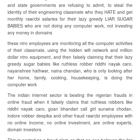
and state governments are refusing to admit, to steal the
identity of their engineering classmate who they HATE and get
monthly raw/cbi salaries for their lazy greedy LIAR SUGAR
BABIES who are not doing any computer work, not investing
any money in domains
these ntro employees are monitoring all the computer activities
of their classmate, using the hidden wifi network and million
dollar ntro equipment, and then falsely claiming that their lazy
greedy sugar babies like ruthless robber riddhi nayak caro,
nayanshree hathwar, naina chandan, who is only looking after
her home, family, cooking, housekeeping, is doing the
computer work
The indian internet sector is beating the nigerian frauds in
online fraud when it falsely claims that ruthless robbers like
riddhi nayak caro, goan bhandari call girl sunaina chodan,
indore robber deepika and other fraud raw/cbi employees with
no online income, no online investment, are online experts,
domain investors