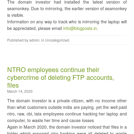
The domain investor had installed the latest version of
seamonkey. Due to mirroring, the earlier version of seamonkey
is visible.
Information on any way to track who is mirroring the laptop will
be appreciated, please email
info@blogposts.in
.
Published by
admin
, in
Uncategorized
.
NTRO employees continue their
cybercrime of deleting FTP accounts,
files
March 14, 2020
The domain investor is a private citizen, with no income other
than what customers outside india are paying. yet the well paid
ntro, raw, cbi, tata employees continue hacking her laptop and
computer, to waste her time and cause losses
Again in March 2020, the domain investor noticed that files in a
folder which exposed ntro hacking were all deleted to waste