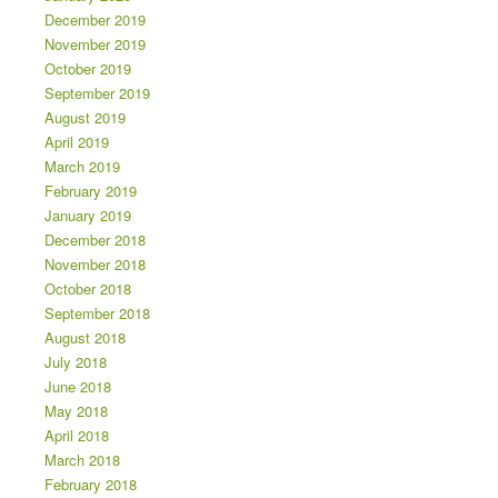
December 2019
November 2019
October 2019
September 2019
August 2019
April 2019
March 2019
February 2019
January 2019
December 2018
November 2018
October 2018
September 2018
August 2018
July 2018
June 2018
May 2018
April 2018
March 2018
February 2018