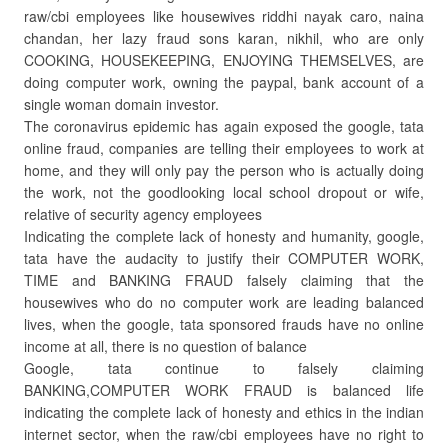
raw/cbi employees like housewives riddhi nayak caro, naina
chandan, her lazy fraud sons karan, nikhil, who are only
COOKING, HOUSEKEEPING, ENJOYING THEMSELVES, are
doing computer work, owning the paypal, bank account of a
single woman domain investor.
The coronavirus epidemic has again exposed the google, tata
online fraud, companies are telling their employees to work at
home, and they will only pay the person who is actually doing
the work, not the goodlooking local school dropout or wife,
relative of security agency employees
Indicating the complete lack of honesty and humanity, google,
tata have the audacity to justify their COMPUTER WORK,
TIME and BANKING FRAUD falsely claiming that the
housewives who do no computer work are leading balanced
lives, when the google, tata sponsored frauds have no online
income at all, there is no question of balance
Google, tata continue to falsely claiming
BANKING,COMPUTER WORK FRAUD is balanced life
indicating the complete lack of honesty and ethics in the indian
internet sector, when the raw/cbi employees have no right to