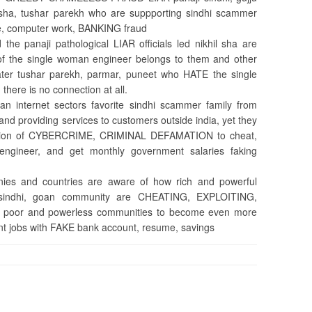
hil sha, tushar parekh who are suppporting sindhi scammer
ine, computer work, BANKING fraud
the panaji pathological LIAR officials led nikhil sha are
 of the single woman engineer belongs to them and other
ater tushar parekh, parmar, puneet who HATE the single
here is no connection at all.
an internet sectors favorite sindhi scammer family from
and providing services to customers outside india, yet they
nation of CYBERCRIME, CRIMINAL DEFAMATION to cheat,
engineer, and get monthly government salaries faking
nies and countries are aware of how rich and powerful
u, sindhi, goan community are CHEATING, EXPLOITING,
m poor and powerless communities to become even more
nt jobs with FAKE bank account, resume, savings