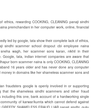
k of ethics, rewarding COOKING, CLEANING panaji sindhi
ina premchandani in her computer work, online, financial
edly led by google, tata show their complete lack of ethics,
i sindhi scammer school dropout cbi employee naina
 sneha wagh, her scammer sons karan, nikhil in their
. Google, tata, indian internet companies are aware that
 kolhapur born scammer naina is only COOKING, CLEANING
sband 16 years older and has never done any computer
ested money in domains like her shameless scammer sons and
ian fraudsters google is openly involved in or supporting
g that the shameless sindhi scammers and other fraud
including this one, bank account of a hardworking single
 community of karwar/kumta which cannot defend against
ely GREEDY SHAMELESS FRAUD LIAR panaji sindhi, gujju