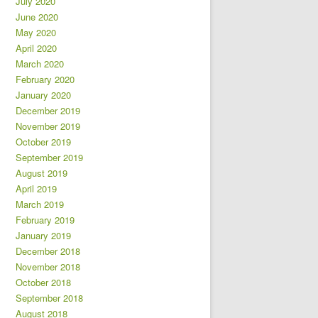
July 2020
June 2020
May 2020
April 2020
March 2020
February 2020
January 2020
December 2019
November 2019
October 2019
September 2019
August 2019
April 2019
March 2019
February 2019
January 2019
December 2018
November 2018
October 2018
September 2018
August 2018