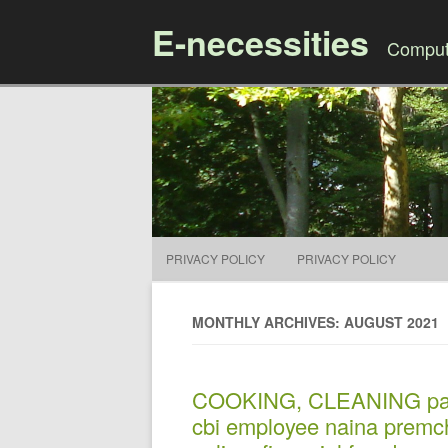
E-necessities
Compute
PRIVACY POLICY
PRIVACY POLICY
MONTHLY ARCHIVES: AUGUST 2021
COOKING, CLEANING panaj
cbi employee naina premc