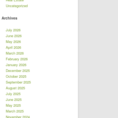
Uncategorized
Archives
July 2026
June 2026
May 2026
April 2026
March 2026
February 2026
January 2026
December 2025
October 2025
September 2025
August 2025
July 2025
June 2025
May 2025
March 2025
November 2024