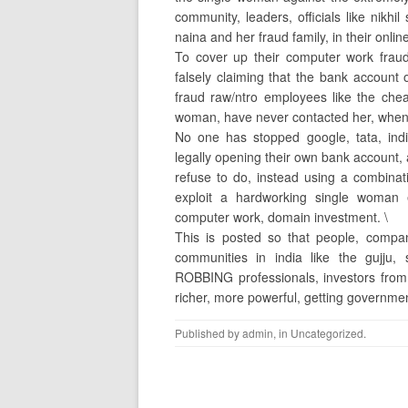
community, leaders, officials like nik
naina and her fraud family, in their onl
To cover up their computer work fraud 
falsely claiming that the bank account
fraud raw/ntro employees like the che
woman, have never contacted her, when t
No one has stopped google, tata, indi
legally opening their own bank account, 
refuse to do, instead using a combi
exploit a hardworking single woman 
computer work, domain investment. \
This is posted so that people, compa
communities in india like the gujj
ROBBING professionals, investors fro
richer, more powerful, getting governme
Published by
admin
, in
Uncategorized
.