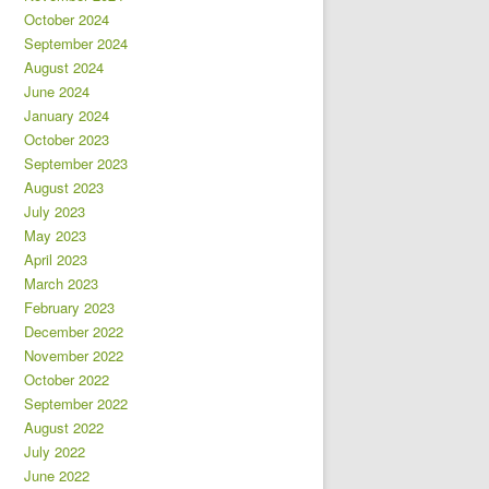
October 2024
September 2024
August 2024
June 2024
January 2024
October 2023
September 2023
August 2023
July 2023
May 2023
April 2023
March 2023
February 2023
December 2022
November 2022
October 2022
September 2022
August 2022
July 2022
June 2022