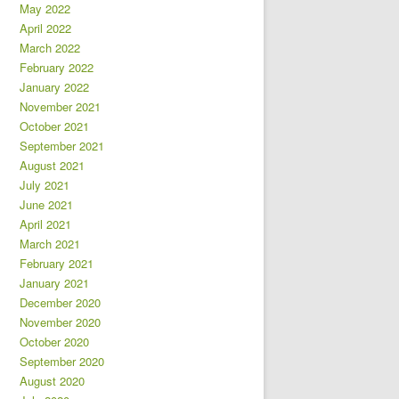
May 2022
April 2022
March 2022
February 2022
January 2022
November 2021
October 2021
September 2021
August 2021
July 2021
June 2021
April 2021
March 2021
February 2021
January 2021
December 2020
November 2020
October 2020
September 2020
August 2020