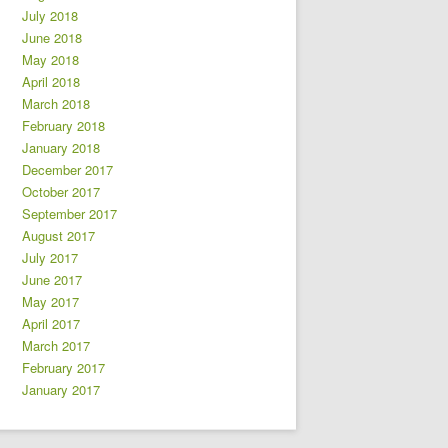
July 2018
June 2018
May 2018
April 2018
March 2018
February 2018
January 2018
December 2017
October 2017
September 2017
August 2017
July 2017
June 2017
May 2017
April 2017
March 2017
February 2017
January 2017