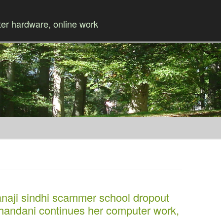
r hardware, online work
Skip to content
i sindhi scammer school dropout
handani continues her computer work,