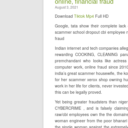
online, financial fraud
August 3, 2021
Download
Tiktok Mp4
Full HD
Google, tata show their complete lac
scammer school dropout cbi employee na
fraud
Indian internet and tech companies alleg
rewarding COOKING, CLEANING panaj
premchandani who looks like actress
computer work, online fraud since 2010
india’s great scammer housewife, the
for her scammer xerox shop owning hu
work in her life for clients, never inv
this can be legally proved.
Yet being greater fraudsters than niger
CYBERCRIME , and is falsely claimin
raw/cbi employees own the the domains 
woman engineer from the poor bhanari
the single woman against the extrem