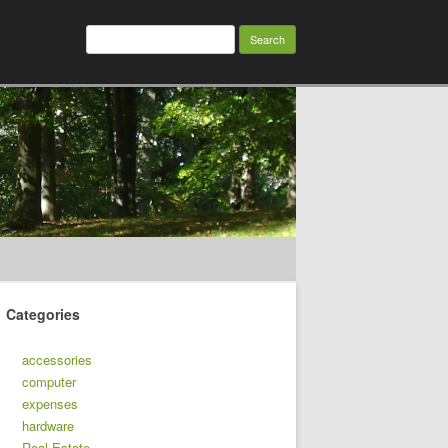
Search
for:
Categories
accessories
computer
expenses
hardware
Real Estate