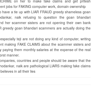
CRIME on her to make fake claims and get pritesh
ent jobs for FAKING computer work, domain ownership
lso have a tie up with LIAR FRAUD greedy shameless goan
chodankar, naik refusing to question the goan bhandari
and her scammer sisters are not opening their own bank
R greedy goan bhandari scammers are actually doing the
pecially teji are not doing any kind of computer, writing
ment making FAKE CLAIMS about the scammer sisters and
ey paying them monthly salaries at the expense of the real
worst manner.
 companies, countries and people should be aware that the
 chodankar, naik are pathological LIARS making fake claims
lieves in all their lies