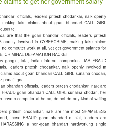
e claims to get her government salary
dari officials, leaders pritesh chodankar, naik openly
 making fake claims about goan bhandari CALL GIRL
usin teji
a are that the goan bhandari officials, leaders pritesh
RS openly involved in CYBERCRIME, making fake claims
o no computer work at all, yet get government salaries for
ME, CRIMINAL DEFAMATION RACKET
by google, tata, indian internet companies LIAR FRAUD
als, leaders pritesh chodankar, naik openly involved in
laims about goan bhandari CALL GIRL sunaina chodan,
ez,panaji, goa
bhandari officials, leaders pritesh chodankar, naik are
FRAUD goan bhandari CALL GIRL sunaina chodan, her
en have a computer at home, do not do any kind of writing
leaders pritesh chodankar, naik are the most SHAMELESS
rld, these FRAUD goan bhandari official, leaders are
 HARASSING a non-goan bhandari hardworking single