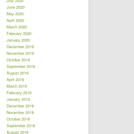
July 2020
June 2020
May 2020
April 2020
March 2020
February 2020
January 2020
December 2019
November 2019
October 2019
September 2019
August 2019
April 2019
March 2019
February 2019
January 2019
December 2018
November 2018
October 2018
September 2018
August 2018