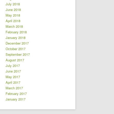
July 2018
June 2018
May 2018
April 2018
March 2018
February 2018
January 2018
December 2017
October 2017
September 2017
August 2017
July 2017
June 2017
May 2017
April 2017
March 2017
February 2017
January 2017