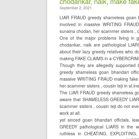
chodankar, naik, make fak
September 2, 2021
LIAR FRAUD greedy shameless goan bhan
involved in massive WRITING FRAUD
sunaina chodan, her scammer sisters , co
One of the major problems living in go
chodankar, naik are pathological LIA
about their lazy greedy relatives who d
making FAKE CLAIMS in a CYBERCRI
Though they are allegedly supported 
greedy shameless goan bhandari offici
massive WRITING FRAUD making fake c
her scammer sisters , cousin teji in st.in
The LIAR FRAUD greedy shameless goan 
aware that SHAMELESS GREEDY LIAR 
scammer sisters , cousin teji do not ev
work at all.
yet sinced goan bhandari officials, 
GREEDY pathological LIARS in the wo
ruthless in CHEATING, EXPLOITING,