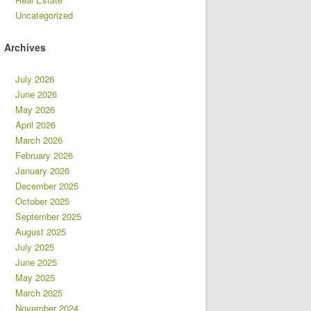
Uncategorized
Archives
July 2026
June 2026
May 2026
April 2026
March 2026
February 2026
January 2026
December 2025
October 2025
September 2025
August 2025
July 2025
June 2025
May 2025
March 2025
November 2024