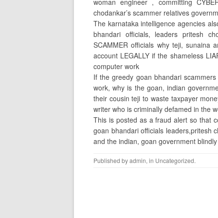
woman engineer , committing CYBER
chodankar’s scammer relatives governm
The karnataka intelligence agencies a
bhandari officials, leaders pritesh 
SCAMMER officials why teji, sunaina 
account LEGALLY if the shameless LIA
computer work
If the greedy goan bhandari scammers es
work, why is the goan, indian govern
their cousin teji to waste taxpayer mon
writer who is criminally defamed in the 
This is posted as a fraud alert so that
goan bhandari officials leaders,pritesh
and the indian, goan government blindly be
Published by
admin
, in
Uncategorized
.