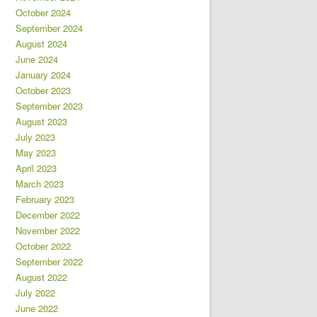
October 2024
September 2024
August 2024
June 2024
January 2024
October 2023
September 2023
August 2023
July 2023
May 2023
April 2023
March 2023
February 2023
December 2022
November 2022
October 2022
September 2022
August 2022
July 2022
June 2022