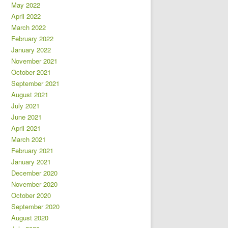
May 2022
April 2022
March 2022
February 2022
January 2022
November 2021
October 2021
September 2021
August 2021
July 2021
June 2021
April 2021
March 2021
February 2021
January 2021
December 2020
November 2020
October 2020
September 2020
August 2020