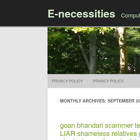
E-necessities
Compute
PRIVACY POLICY
PRIVACY POLICY
MONTHLY ARCHIVES: SEPTEMBER 2
goan bhandari scammer tej
LIAR shameless relatives g