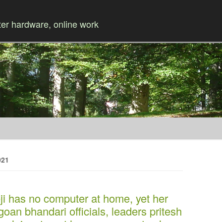
r hardware, online work
Skip to content
021
i has no computer at home, yet her
oan bhandari officials, leaders pritesh