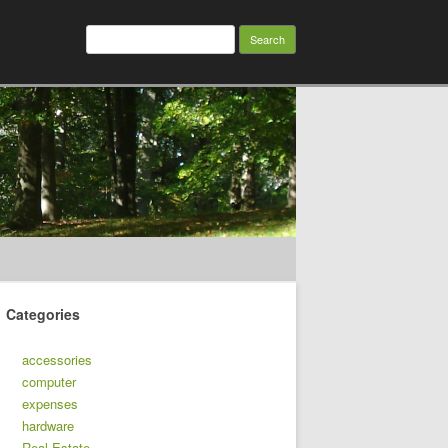
Search
for:
Categories
accessories
computer
expenses
hardware
Real Estate