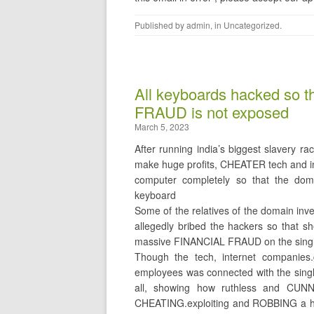
Published by
admin
, in
Uncategorized
.
All keyboards hacked so 
FRAUD is not exposed
March 5, 2023
After running india’s biggest slavery
make huge profits, CHEATER tech and i
computer completely so that the doma
keyboard
Some of the relatives of the domain i
allegedly bribed the hackers so that 
massive FINANCIAL FRAUD on the sing
Though the tech, internet companie
employees was connected with the sing
all, showing how ruthless and CUN
CHEATING.exploiting and ROBBING a ha