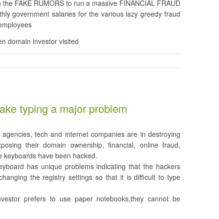
ed in the FAKE RUMORS to run a massive FINANCIAL FRAUD
hly government salaries for the various lazy greedy fraud
 employees
n domain investor visited
ake typing a major problem
agencies, tech and internet companies are in destroying
posing their domain ownership, financial, online fraud,
the keyboards have been hacked.
eyboard has unique problems indicating that the hackers
nging the registry settings so that it is difficult to type
vestor prefers to use paper notebooks,they cannot be