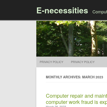
E-necessities
Compute
PRIVACY POLICY
PRIVACY POLICY
MONTHLY ARCHIVES: MARCH 2023
Computer repair and main
computer work fraud is ex
March 26, 2023