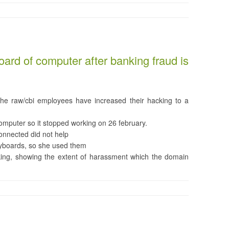
ard of computer after banking fraud is
the raw/cbi employees have increased their hacking to a
omputer so it stopped working on 26 february.
onnected did not help
eyboards, so she used them
ing, showing the extent of harassment which the domain