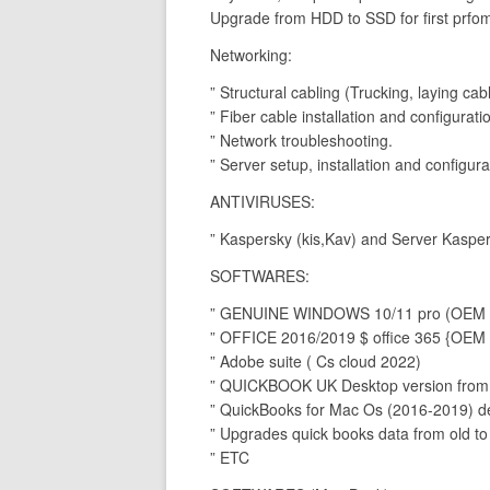
Upgrade from HDD to SSD for first prfo
Networking:
” Structural cabling (Trucking, laying ca
” Fiber cable installation and configurati
” Network troubleshooting.
” Server setup, installation and configura
ANTIVIRUSES:
” Kaspersky (kis,Kav) and Server Kasper
SOFTWARES:
” GENUINE WINDOWS 10/11 pro (OEM an
” OFFICE 2016/2019 $ office 365 {OEM 
” Adobe suite ( Cs cloud 2022)
” QUICKBOOK UK Desktop version from 
” QuickBooks for Mac Os (2016-2019) d
” Upgrades quick books data from old to
” ETC