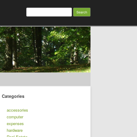
Search
for:
Categories
accessories
computer
expenses
hardware
Real Estate