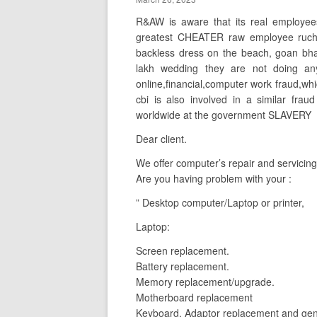
R&AW is aware that its real employee
greatest CHEATER raw employee ruchit
backless dress on the beach, goan bh
lakh wedding they are not doing any 
online,financial,computer work fraud,whi
cbi is also involved in a similar frau
worldwide at the government SLAVERY
Dear client.
We offer computer’s repair and servicing
Are you having problem with your :
” Desktop computer/Laptop or printer,
Laptop:
Screen replacement.
Battery replacement.
Memory replacement/upgrade.
Motherboard replacement
Keyboard, Adaptor replacement and gene