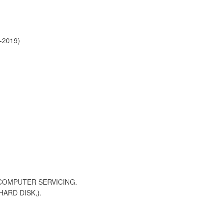
-2019)
 COMPUTER SERVICING.
ARD DISK,).