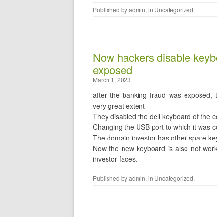
Published by
admin
, in
Uncategorized
.
Now hackers disable keybo
exposed
March 1, 2023
after the banking fraud was exposed, 
very great extent
They disabled the dell keyboard of the c
Changing the USB port to which it was c
The domain investor has other spare k
Now the new keyboard is also not work
investor faces.
Published by
admin
, in
Uncategorized
.