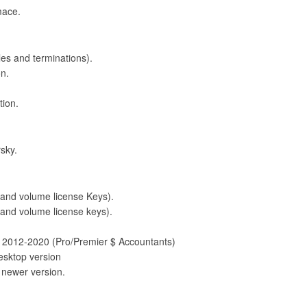
mace.
bles and terminations).
on.
tion.
sky.
d volume license Keys).
and volume license keys).
2012-2020 (Pro/Premier $ Accountants)
esktop version
 newer version.