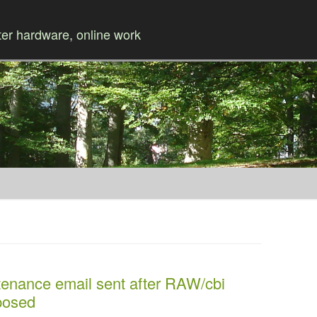
r hardware, online work
Skip to content
tenance email sent after RAW/cbi
posed