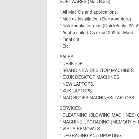
SOFTWARES (Mac Book):
” All Mac Os and applications.
” Mac os installation (Sierra-Ventura)
” Quickbooks for mac (QuickBooks 2016
” Adobe suite ( Cs cloud 202 for Mac)
” Final cut
” Etc.
SALES:
” DESKTOP:
” BRAND NEW DESKTOP MACHINES
” EXUK DESKTOP MACHINES
” NEW LAPTOPS.
” XUK LAPTOPS.
” MAC BOOKS MACHINES/ LAPTOPS:
SERVICES:
” CLEARNING (BLOWING MACHINES)
” MACHINE UPGRADING (MEMORY or H
” VIRUS REMOVALS.
” UPGRADING AND UPDATING.