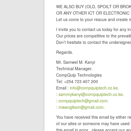
WE ALSO BUY (OLD, SPOILT OR BRO
OR ANY OTHER ICT OR ELECTRONIC 
Let us come to your rescue and create 
I invite you to contact us today for any in
Our prices are competitive to the prevail
Don’t hesitate to contact the undersigne
Regards.
Mr. Samwel M. Kanyi
Technical Manager.
CompQuip Technologies
Tel: +254 723 407 200
Email :
info@compquiptech.co.ke
.
:
sammykanyi@compquiptech.co.ke
.
:
compquiptech@gmail.com
.
:
mwangiksm@gmail.com
.
You have received this email by either 
of our sites or someone may have used y
this email in error , please accept our ap