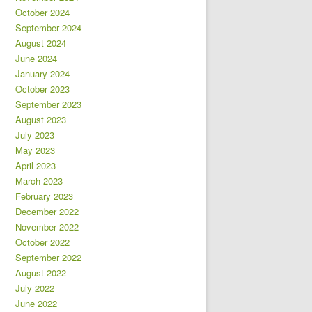
October 2024
September 2024
August 2024
June 2024
January 2024
October 2023
September 2023
August 2023
July 2023
May 2023
April 2023
March 2023
February 2023
December 2022
November 2022
October 2022
September 2022
August 2022
July 2022
June 2022