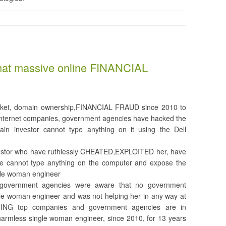
that massive online FINANCIAL
 racket, domain ownership,FINANCIAL FRAUD since 2010 to
nternet companies, government agencies have hacked the
in investor cannot type anything on it using the Dell
nvestor who have ruthlessly CHEATED,EXPLOITED her, have
she cannot type anything on the computer and expose the
le woman engineer
s.government agencies were aware that no government
le woman engineer and was not helping her in any way at
NING top companies and government agencies are in
rmless single woman engineer, since 2010, for 13 years