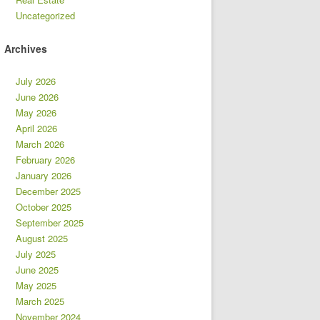
Uncategorized
Archives
July 2026
June 2026
May 2026
April 2026
March 2026
February 2026
January 2026
December 2025
October 2025
September 2025
August 2025
July 2025
June 2025
May 2025
March 2025
November 2024