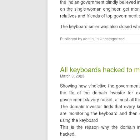
the indian government blindly believ
on the single woman engineer, get mont
relatives and friends of top government
The keyboard seller was also closed whe
Published by
admin
, in
Uncategorized
.
All keyboards hacked to m
March 3, 2023
Showing how vindictive the government 
the life of the domain investor for ex
government slavery racket, almost all 
The domain investor finds that every k
are monitoring the keyboard and then cha
using the keyboard
This is the reason why the domain in
hacked.