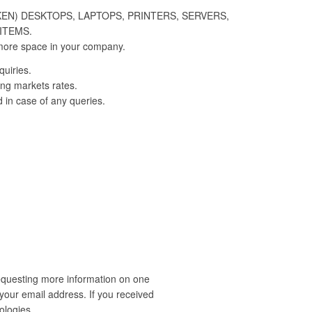
KEN) DESKTOPS, LAPTOPS, PRINTERS, SERVERS,
ITEMS.
more space in your company.
quiries.
ing markets rates.
d in case of any queries.
requesting more information on one
our email address. If you received
ologies.