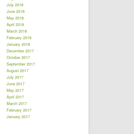
July 2018
June 2018
May 2018
April 2018
March 2018
February 2018
January 2018
December 2017
October 2017
September 2017
August 2017
July 2017
June 2017
May 2017
April 2017
March 2017
February 2017
January 2017