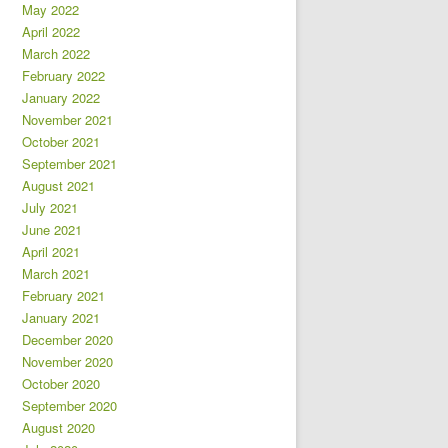
May 2022
April 2022
March 2022
February 2022
January 2022
November 2021
October 2021
September 2021
August 2021
July 2021
June 2021
April 2021
March 2021
February 2021
January 2021
December 2020
November 2020
October 2020
September 2020
August 2020