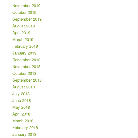
November 2019
October 2019
September 2019
August 2019
April 2019
March 2019
February 2019
January 2019
December 2018
November 2018
October 2018
September 2018
August 2018
July 2018
June 2018
May 2018
April 2018
March 2018
February 2018
January 2018