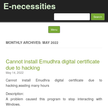
E-necessities
Search
for:
Skip to content
Menu
MONTHLY ARCHIVES: MAY 2022
Cannot install Emudhra digital certificate
due to hacking
May 14, 2022
Cannot install Emudhra digital certificate due to
hacking,wasting many hours
Description:
A problem caused this program to stop interacting with
Windows.