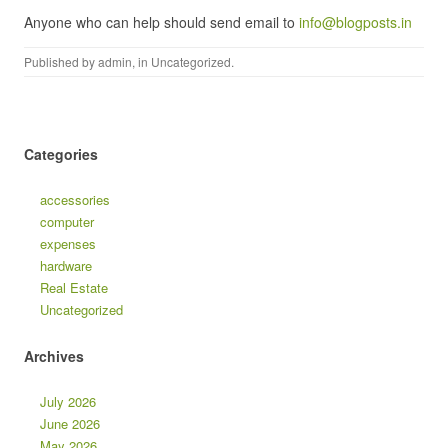
Anyone who can help should send email to
info@blogposts.in
Published by
admin
, in
Uncategorized
.
Categories
accessories
computer
expenses
hardware
Real Estate
Uncategorized
Archives
July 2026
June 2026
May 2026