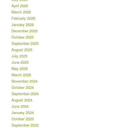
April 2026
March 2026
February 2026
January 2026
December 2025
October 2025
September 2025
August 2025
July 2025
June 2025
May 2025
March 2025
November 2024
October 2024
September 2024
August 2024
June 2024
January 2024
October 2023
September 2023