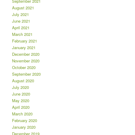
September 2021
August 2021
July 2021
June 2021
April 2021
March 2021
February 2021
January 2021
December 2020
November 2020
October 2020
September 2020
August 2020
July 2020
June 2020
May 2020
April 2020
March 2020
February 2020
January 2020
December 2019