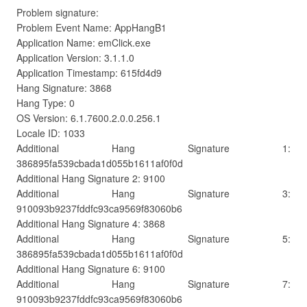
Problem signature:
Problem Event Name: AppHangB1
Application Name: emClick.exe
Application Version: 3.1.1.0
Application Timestamp: 615fd4d9
Hang Signature: 3868
Hang Type: 0
OS Version: 6.1.7600.2.0.0.256.1
Locale ID: 1033
Additional Hang Signature 1:
386895fa539cbada1d055b1611af0f0d
Additional Hang Signature 2: 9100
Additional Hang Signature 3:
910093b9237fddfc93ca9569f83060b6
Additional Hang Signature 4: 3868
Additional Hang Signature 5:
386895fa539cbada1d055b1611af0f0d
Additional Hang Signature 6: 9100
Additional Hang Signature 7:
910093b9237fddfc93ca9569f83060b6