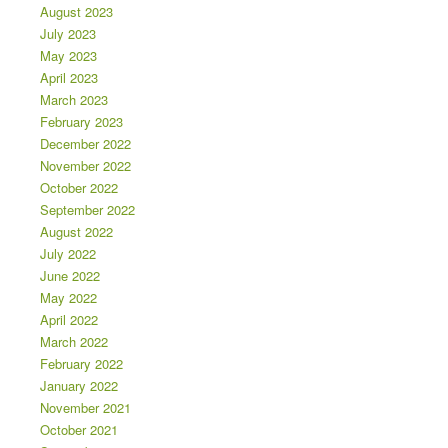
August 2023
July 2023
May 2023
April 2023
March 2023
February 2023
December 2022
November 2022
October 2022
September 2022
August 2022
July 2022
June 2022
May 2022
April 2022
March 2022
February 2022
January 2022
November 2021
October 2021