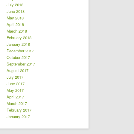
July 2018
June 2018
May 2018
April 2018
March 2018
February 2018
January 2018
December 2017
October 2017
September 2017
August 2017
July 2017
June 2017
May 2017
April 2017
March 2017
February 2017
January 2017