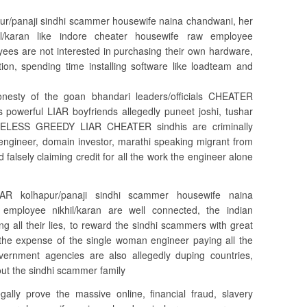
panaji sindhi scammer housewife naina chandwani, her
/karan like indore cheater housewife raw employee
ees are not interested in purchasing their own hardware,
tion, spending time installing software like loadteam and
onesty of the goan bhandari leaders/officials CHEATER
s powerful LIAR boyfriends allegedly puneet joshi, tushar
AMELESS GREEDY LIAR CHEATER sindhis are criminally
ngineer, domain investor, marathi speaking migrant from
 falsely claiming credit for all the work the engineer alone
 kolhapur/panaji sindhi scammer housewife naina
mployee nikhil/karan are well connected, the indian
g all their lies, to reward the sindhi scammers with great
the expense of the single woman engineer paying all the
vernment agencies are also allegedly duping countries,
out the sindhi scammer family
legally prove the massive online, financial fraud, slavery