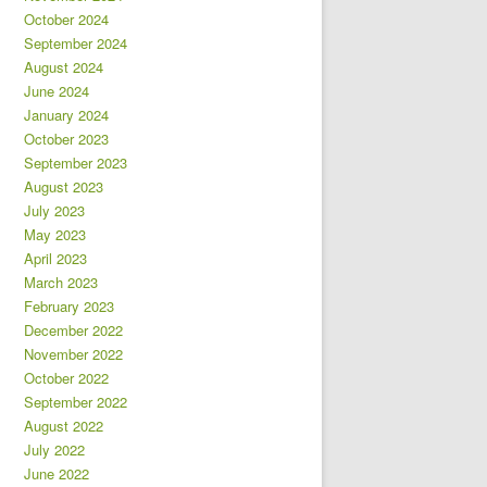
October 2024
September 2024
August 2024
June 2024
January 2024
October 2023
September 2023
August 2023
July 2023
May 2023
April 2023
March 2023
February 2023
December 2022
November 2022
October 2022
September 2022
August 2022
July 2022
June 2022