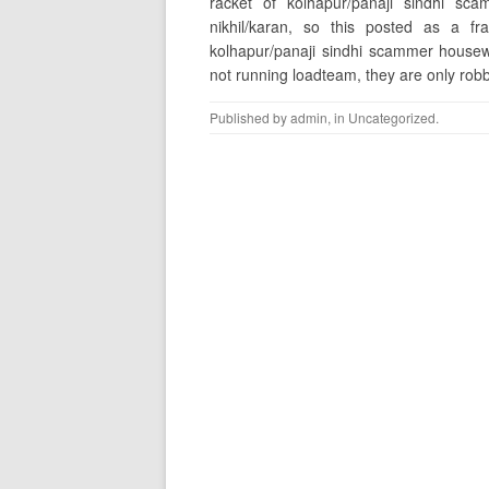
racket of kolhapur/panaji sindhi s
nikhil/karan, so this posted as a f
kolhapur/panaji sindhi scammer housew
not running loadteam, they are only rob
Published by
admin
, in
Uncategorized
.