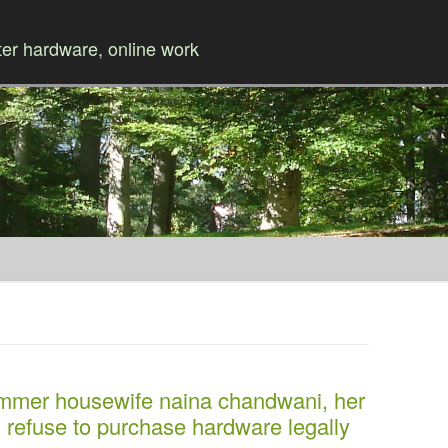
r hardware, online work
Skip to content
ammer housewife naina chandwani, her
 refuse to purchase hardware legally