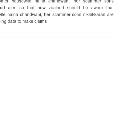
cammer housewife naina chandwani, her scammer sons
raud alert so that new zealand should be aware that
ife naina chandwani, her scammer sons nikhil/karan are
bing data to make claims