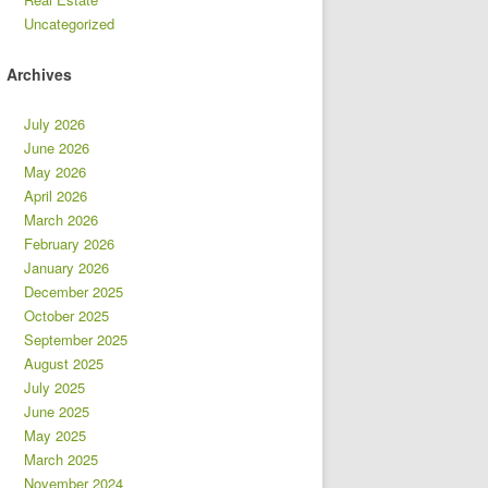
Uncategorized
Archives
July 2026
June 2026
May 2026
April 2026
March 2026
February 2026
January 2026
December 2025
October 2025
September 2025
August 2025
July 2025
June 2025
May 2025
March 2025
November 2024