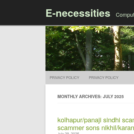
E-necessities
Compute
PRIVACY POLICY
PRIVACY POLICY
MONTHLY ARCHIVES: JULY 2025
kolhapur/panaji sindhi sc
scammer sons nikhil/karan
July 29, 2025