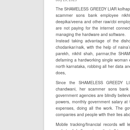
The SHAMELESS GREEDY LIAR kolhapur/
scammer sons bank employee nikhil
deepika/veena and other raw/cbi employ
are not paying for the internet connec
managing the hardware and software.
Instead taking advantage of the dish
chodankar/naik, with the help of naina’
parekh, nikhil shah, parmar,the SH
defaming a hardworking single woman e
north karnataka, robbing all her data and
does,
Since the SHAMELESS GREEDY LIAR
chandwani, her scammer sons bank e
government agencies are blindly believin
powers, monthly government salary at 
expenses, doing all the work. The go
companies and people with their lies ab
Mobile tracking/financial records will 