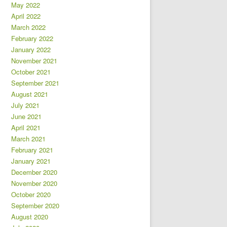
May 2022
April 2022
March 2022
February 2022
January 2022
November 2021
October 2021
September 2021
August 2021
July 2021
June 2021
April 2021
March 2021
February 2021
January 2021
December 2020
November 2020
October 2020
September 2020
August 2020