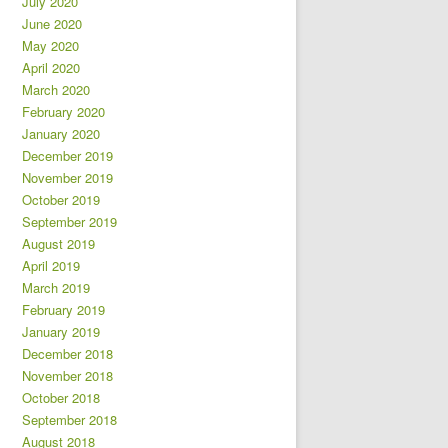
July 2020
June 2020
May 2020
April 2020
March 2020
February 2020
January 2020
December 2019
November 2019
October 2019
September 2019
August 2019
April 2019
March 2019
February 2019
January 2019
December 2018
November 2018
October 2018
September 2018
August 2018