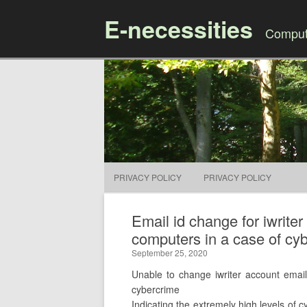
E-necessities
Compute
PRIVACY POLICY
PRIVACY POLICY
Email id change for iwrite
computers in a case of cyb
September 25, 2020
Unable to change iwriter account email
cybercrime
Indicating the extremely high levels of c