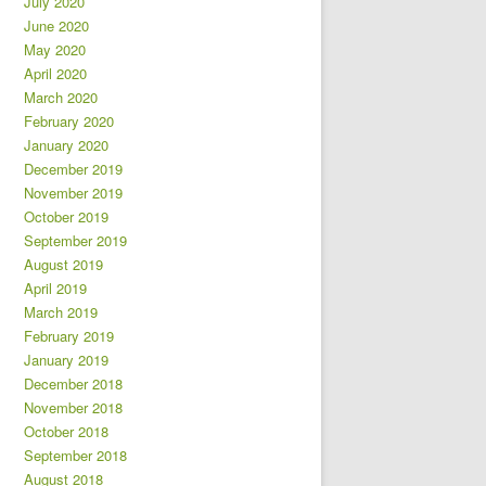
July 2020
June 2020
May 2020
April 2020
March 2020
February 2020
January 2020
December 2019
November 2019
October 2019
September 2019
August 2019
April 2019
March 2019
February 2019
January 2019
December 2018
November 2018
October 2018
September 2018
August 2018