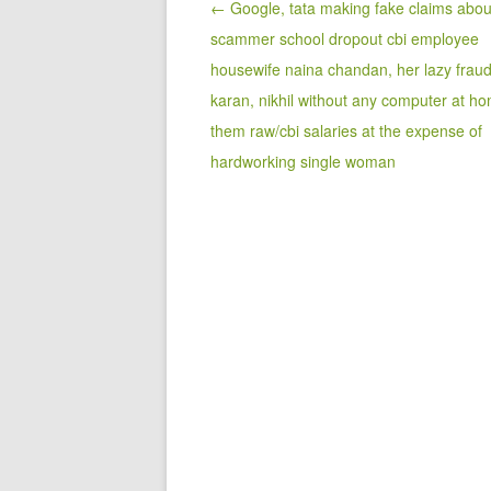
Post navigation
← Google, tata making fake claims abou
scammer school dropout cbi employee
housewife naina chandan, her lazy frau
karan, nikhil without any computer at ho
them raw/cbi salaries at the expense of
hardworking single woman