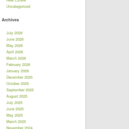
Uncategorized
Archives
July 2026
June 2026
May 2026
April 2026
March 2026
February 2026
January 2026
December 2025
October 2025
September 2025
August 2025
July 2025
June 2025
May 2025
March 2025
November 2024