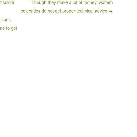
t sindhi
Though they make a lot of money, women
celebrities do not get proper technical advice →
d sons
me to get