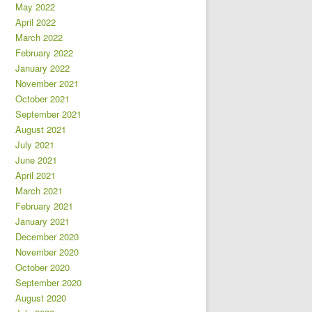
May 2022
April 2022
March 2022
February 2022
January 2022
November 2021
October 2021
September 2021
August 2021
July 2021
June 2021
April 2021
March 2021
February 2021
January 2021
December 2020
November 2020
October 2020
September 2020
August 2020