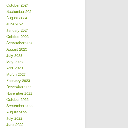
October 2024
September 2024
August 2024
June 2024
January 2024
October 2023
September 2023
August 2023
July 2023
May 2023
April 2023
March 2023
February 2023
December 2022
November 2022
October 2022
September 2022
August 2022
July 2022
June 2022