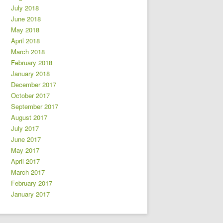
July 2018
June 2018
May 2018
April 2018
March 2018
February 2018
January 2018
December 2017
October 2017
September 2017
August 2017
July 2017
June 2017
May 2017
April 2017
March 2017
February 2017
January 2017