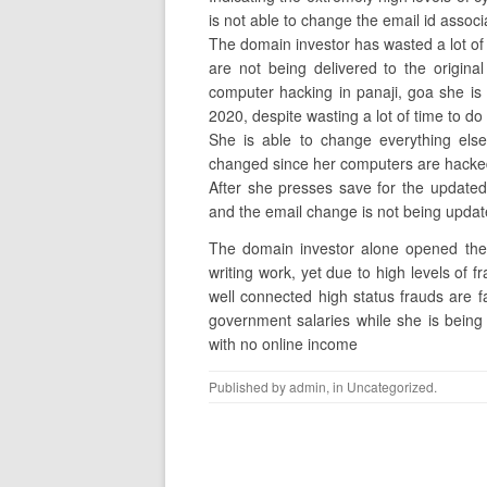
is not able to change the email id associ
The domain investor has wasted a lot of h
are not being delivered to the origina
computer hacking in panaji, goa she is
2020, despite wasting a lot of time to do
She is able to change everything else
changed since her computers are hacked
After she presses save for the updated
and the email change is not being upda
The domain investor alone opened the 
writing work, yet due to high levels of fr
well connected high status frauds are fa
government salaries while she is being
with no online income
Published by
admin
, in
Uncategorized
.