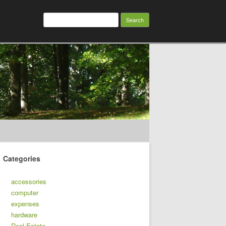
Search
for:
Categories
accessories
computer
expenses
hardware
Real Estate