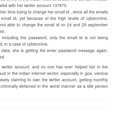
ated with her iwriter account 137870.
er time trying to change her email id , since all the emails
l email id, yet because of the high levels of cybercrime,
 not able to change the email id on 24 and 25 september
 so.
 including the password, only the email id is not being
, in a case of cybercrime.
 data, she is getting the enter password message again,
ted
iwriter account, and no one has ever helped her in the
aud in the indian internet sector, especially in goa, various
lsely claiming to own the iwriter account, getting monthly
 criminally defamed in the worst manner as a idle person