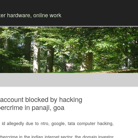
r hardware, online work
Skip to content
r account blocked by hacking
ercrime in panaji, goa
 id allegedly due to ntro, google, tata computer hacking,
ybercrime in the indian internet sector, the domain investor