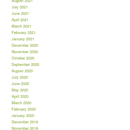
August 2021
July 2021
June 2021
April 2021
March 2021
February 2021
January 2021
December 2020
November 2020
October 2020
September 2020
August 2020
July 2020
June 2020
May 2020
April 2020
March 2020
February 2020
January 2020
December 2019
November 2019