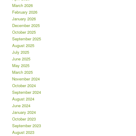
March 2026
February 2026
January 2026
December 2025
October 2025
September 2025
August 2025
July 2025
June 2025
May 2025
March 2025
November 2024
October 2024
September 2024
August 2024
June 2024
January 2024
October 2023
September 2023
August 2023