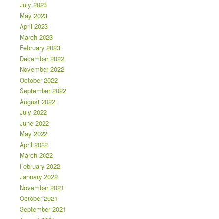
July 2023
May 2023
April 2023
March 2023
February 2023
December 2022
November 2022
October 2022
September 2022
August 2022
July 2022
June 2022
May 2022
April 2022
March 2022
February 2022
January 2022
November 2021
October 2021
September 2021