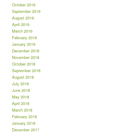
October 2019
September 2019
August 2019
April 2019
March 2019
February 2019
January 2019
December 2018
November 2018
October 2018
September 2018
August 2018
July 2018
June 2018
May 2018
April 2018
March 2018
February 2018
January 2018
December 2017