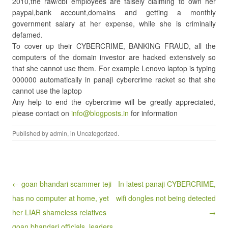
2010,the raw/cbi employees are falsely claiming to own her
paypal,bank account,domains and getting a monthly
government salary at her expense, while she is criminally
defamed.
To cover up their CYBERCRIME, BANKING FRAUD, all the
computers of the domain investor are hacked extensively so
that she cannot use them. For example Lenovo laptop is typing
000000 automatically in panaji cybercrime racket so that she
cannot use the laptop
Any help to end the cybercrime will be greatly appreciated,
please contact on
info@blogposts.in
for information
Published by
admin
, in
Uncategorized
.
Post navigation
← goan bhandari scammer teji
In latest panaji CYBERCRIME,
has no computer at home, yet
wifi dongles not being detected
her LIAR shameless relatives
→
goan bhandari officials, leaders