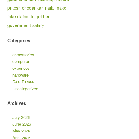
pritesh chodankar, naik, make
fake claims to get her
government salary
Categories
accessories
computer
expenses
hardware
Real Estate
Uncategorized
Archives
July 2026
June 2026
May 2026
April 2026