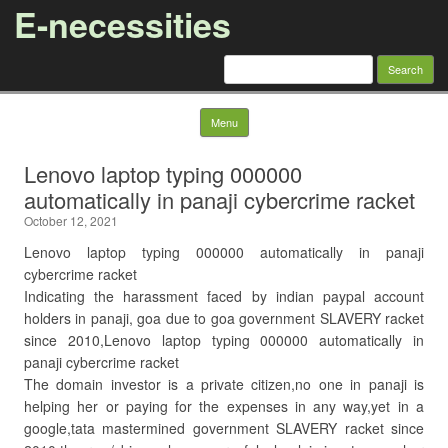
E-necessities
Search
for:
Skip to content
Menu
Lenovo laptop typing 000000
automatically in panaji cybercrime racket
October 12, 2021
Lenovo laptop typing 000000 automatically in panaji
cybercrime racket
Indicating the harassment faced by indian paypal account
holders in panaji, goa due to goa government SLAVERY racket
since 2010,Lenovo laptop typing 000000 automatically in
panaji cybercrime racket
The domain investor is a private citizen,no one in panaji is
helping her or paying for the expenses in any way,yet in a
google,tata mastermined government SLAVERY racket since