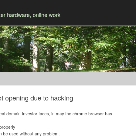
r hardware, online work
Skip to content
t opening due to hacking
 real domain investor faces, in may the chrome browser has
properly
n be used without any problem.