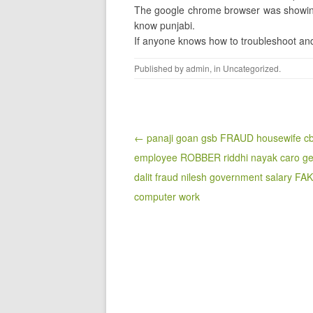
The google chrome browser was showing 
know punjabi.
If anyone knows how to troubleshoot and
Published by
admin
, in
Uncategorized
.
Post navigation
← panaji goan gsb FRAUD housewife cb
employee ROBBER riddhi nayak caro ge
dalit fraud nilesh government salary FA
computer work