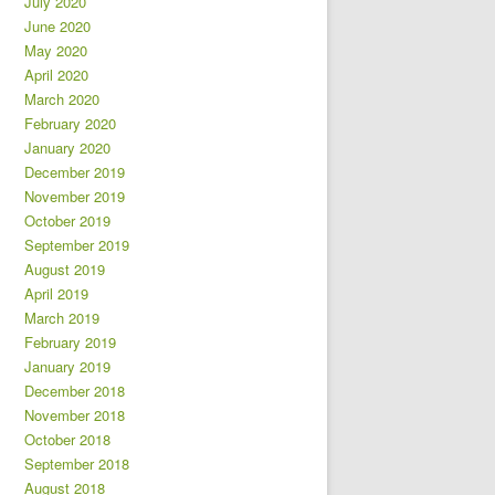
July 2020
June 2020
May 2020
April 2020
March 2020
February 2020
January 2020
December 2019
November 2019
October 2019
September 2019
August 2019
April 2019
March 2019
February 2019
January 2019
December 2018
November 2018
October 2018
September 2018
August 2018