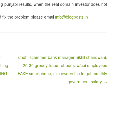
punjabi results, when the real domain investor does not
 fix the problem please email
info@blogposts.in
i
sindhi scammer bank manager nikhil chandwani,
tting
20-30 greedy fraud robber raw/cbi employees
KING
FAKE smartphone, sim ownership to get monthly
government salary →