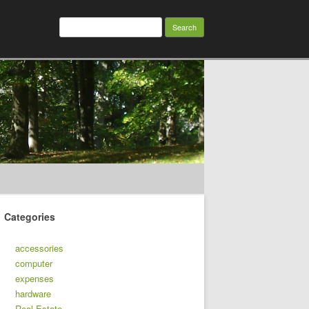
Search
for:
Categories
accessories
computer
expenses
hardware
Real Estate