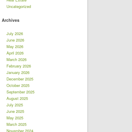
Uncategorized
Archives
July 2026
June 2026
May 2026
April 2026
March 2026
February 2026
January 2026
December 2025
October 2025
September 2025
August 2025
July 2025
June 2025
May 2025
March 2025
November 2024