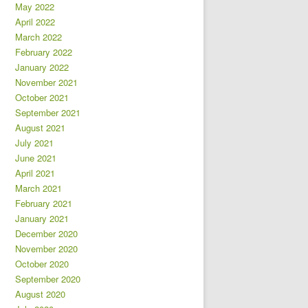
May 2022
April 2022
March 2022
February 2022
January 2022
November 2021
October 2021
September 2021
August 2021
July 2021
June 2021
April 2021
March 2021
February 2021
January 2021
December 2020
November 2020
October 2020
September 2020
August 2020