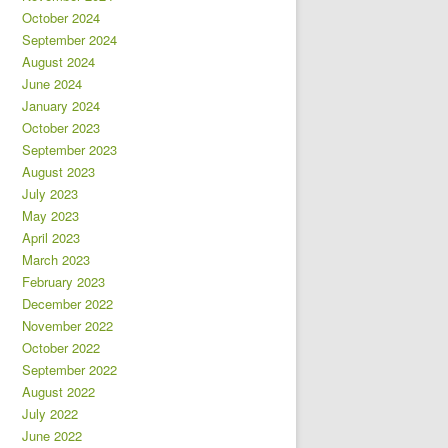
October 2024
September 2024
August 2024
June 2024
January 2024
October 2023
September 2023
August 2023
July 2023
May 2023
April 2023
March 2023
February 2023
December 2022
November 2022
October 2022
September 2022
August 2022
July 2022
June 2022