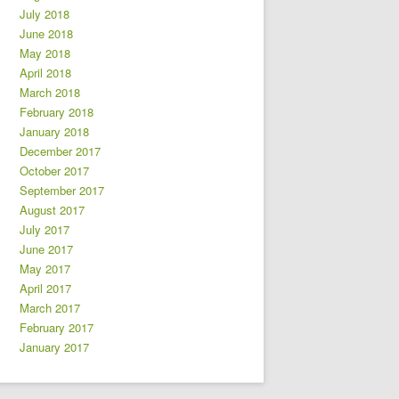
July 2018
June 2018
May 2018
April 2018
March 2018
February 2018
January 2018
December 2017
October 2017
September 2017
August 2017
July 2017
June 2017
May 2017
April 2017
March 2017
February 2017
January 2017