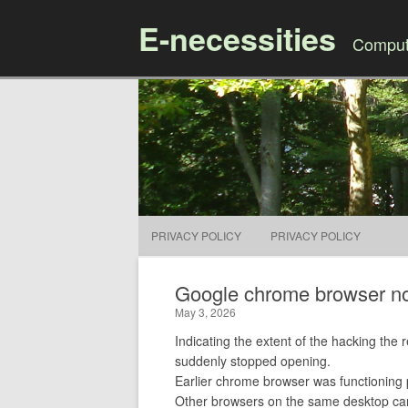
E-necessities
Compute
PRIVACY POLICY
PRIVACY POLICY
Google chrome browser no
May 3, 2026
Indicating the extent of the hacking the
suddenly stopped opening.
Earlier chrome browser was functioning 
Other browsers on the same desktop ca