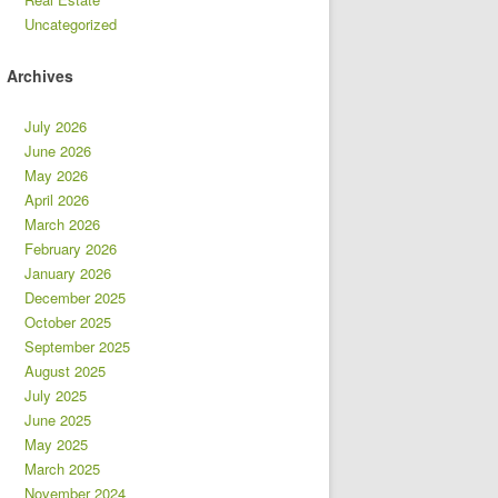
Uncategorized
Archives
July 2026
June 2026
May 2026
April 2026
March 2026
February 2026
January 2026
December 2025
October 2025
September 2025
August 2025
July 2025
June 2025
May 2025
March 2025
November 2024