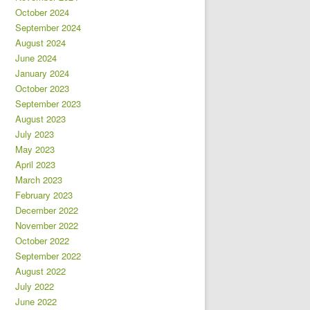
October 2024
September 2024
August 2024
June 2024
January 2024
October 2023
September 2023
August 2023
July 2023
May 2023
April 2023
March 2023
February 2023
December 2022
November 2022
October 2022
September 2022
August 2022
July 2022
June 2022