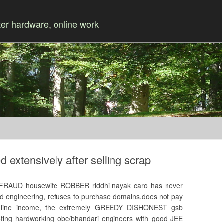
r hardware, online work
Skip to content
extensively after selling scrap
FRAUD housewife ROBBER riddhi nayak caro has never
ed engineering, refuses to purchase domains,does not pay
nline income, the extremely GREEDY DISHONEST gsb
 looting hardworking obc/bhandari engineers with good JEE