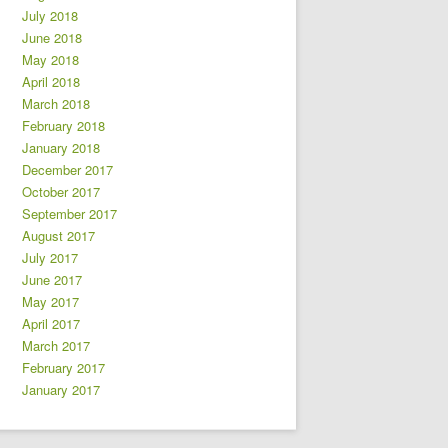
July 2018
June 2018
May 2018
April 2018
March 2018
February 2018
January 2018
December 2017
October 2017
September 2017
August 2017
July 2017
June 2017
May 2017
April 2017
March 2017
February 2017
January 2017