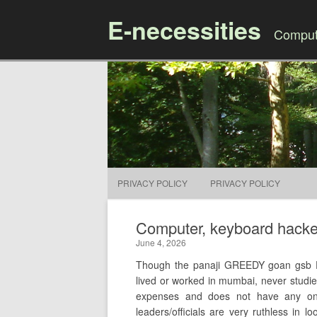
E-necessities
Compute
PRIVACY POLICY
PRIVACY POLICY
Computer, keyboard hacked 
June 4, 2026
Though the panaji GREEDY goan gsb 
lived or worked in mumbai, never studi
expenses and does not have any o
leaders/officials are very ruthless in