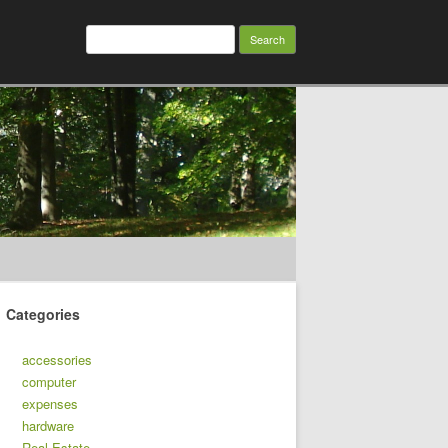
Search
for:
Categories
accessories
computer
expenses
hardware
Real Estate