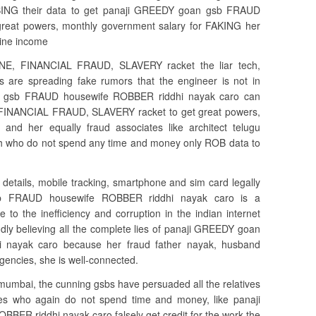
BBING their data to get panaji GREEDY goan gsb FRAUD
reat powers, monthly government salary for FAKING her
line income
NE, FINANCIAL FRAUD, SLAVERY racket the liar tech,
ers are spreading fake rumors that the engineer is not in
n gsb FRAUD housewife ROBBER riddhi nayak caro can
INANCIAL FRAUD, SLAVERY racket to get great powers,
 and her equally fraud associates like architect telugu
ilesh who do not spend any time and money only ROB data to
 details, mobile tracking, smartphone and sim card legally
b FRAUD housewife ROBBER riddhi nayak caro is a
 the inefficiency and corruption in the indian internet
dly believing all the complete lies of panaji GREEDY goan
nayak caro because her fraud father nayak, husband
encies, she is well-connected.
umbai, the cunning gsbs have persuaded all the relatives
ives who again do not spend time and money, like panaji
R riddhi nayak caro falsely get credit for the work the