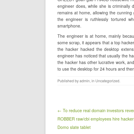
engineer does, while she is criminally
remains at home, allowing the cunning g
the engineer is ruthlessly tortured w
smartphone.
The engineer is at home, mainly beca
some scrap, it appears that a top hacke
the hacker hacked the desktop extens
engineer has noticed that usually the hac
the hacker has other lucrative work, and
to use the desktop for 24 hours and th
Published by
admin
, in
Uncategorized
.
Post navigation
← To reduce real domain investors reve
ROBBER raw/cbi employees hire hacker
Domo slate tablet