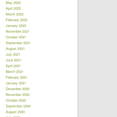
May 2022
April 2022
March 2022
February 2022
January 2022
November 2021
October 2021
September 2021
August 2021
July 2021
June 2021
April 2021
March 2021
February 2021
January 2021
December 2020
November 2020
October 2020
September 2020
August 2020