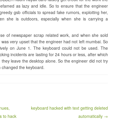
 defamed as lazy and idle. So to ensure that the engineer
reedy gsb officials to spread fake rumors, exploiting her,
hen she is outdoors, especially when she is carrying a
use of newspaper scrap related work, and when she sold
r was very upset that the engineer had not left mumbai. So
ively on June 1. The keyboard could not be used. The
king incidents are lasting for 24 hours or less, after which
 they leave the desktop alone. So the engineer did not try
en changed the keyboard.
nues,
keyboard hacked with text getting deleted
s to hack
automatically →