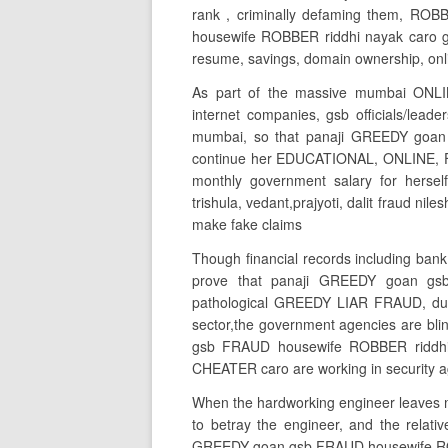
rank , criminally defaming them, RO
housewife ROBBER riddhi nayak caro g
resume, savings, domain ownership, on
As part of the massive mumbai ONLI
internet companies, gsb officials/lead
mumbai, so that panaji GREEDY goa
continue her EDUCATIONAL, ONLINE, F
monthly government salary for herself
trishula, vedant,prajyoti, dalit fraud n
make fake claims
Though financial records including bank
prove that panaji GREEDY goan gs
pathological GREEDY LIAR FRAUD, due to
sector,the government agencies are blin
gsb FRAUD housewife ROBBER riddhi 
CHEATER caro are working in security ag
When the hardworking engineer leaves m
to betray the engineer, and the relat
GREEDY goan gsb FRAUD housewife ROBBE