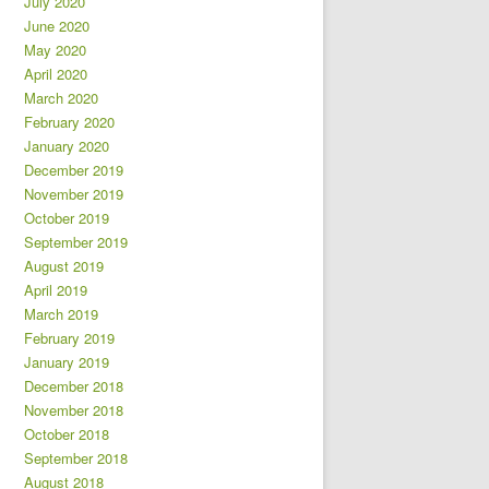
July 2020
June 2020
May 2020
April 2020
March 2020
February 2020
January 2020
December 2019
November 2019
October 2019
September 2019
August 2019
April 2019
March 2019
February 2019
January 2019
December 2018
November 2018
October 2018
September 2018
August 2018