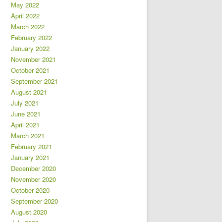
May 2022
April 2022
March 2022
February 2022
January 2022
November 2021
October 2021
September 2021
August 2021
July 2021
June 2021
April 2021
March 2021
February 2021
January 2021
December 2020
November 2020
October 2020
September 2020
August 2020