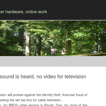
r hardware, online work
Skip to content
sound is heard, no video for television
 will protest against the identity theft, financial fraud of
cking the set top box for cable television .
 for BRDS cable service in Panaji, Goa, for most of the