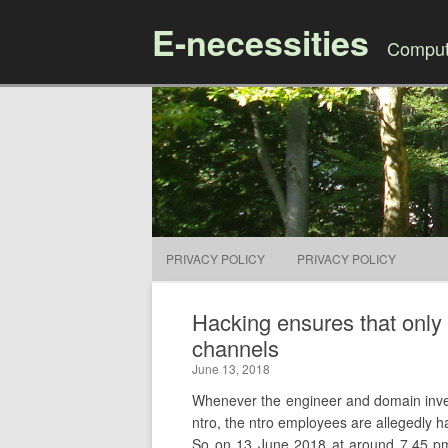
E-necessities
Compute
PRIVACY POLICY
PRIVACY POLICY
Hacking ensures that only 
channels
June 13, 2018
Whenever the engineer and domain investor
ntro, the ntro employees are allegedly ha
So on 13 June 2018 at around 7.45 pm,