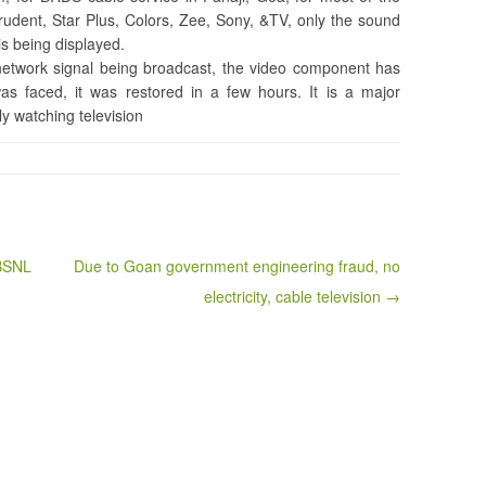
Prudent, Star Plus, Colors, Zee, Sony, &TV, only the sound
is being displayed.
etwork signal being broadcast, the video component has
as faced, it was restored in a few hours. It is a major
ly watching television
 BSNL
Due to Goan government engineering fraud, no
electricity, cable television →