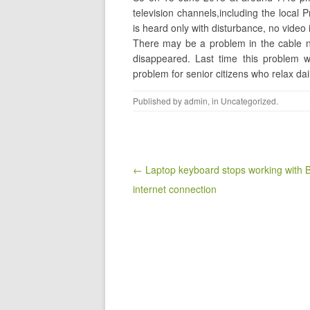
television channels,including the local 
is heard only with disturbance, no video 
There may be a problem in the cable n
disappeared. Last time this problem w
problem for senior citizens who relax dai
Published by
admin
, in
Uncategorized
.
Post navigation
← Laptop keyboard stops working with
internet connection