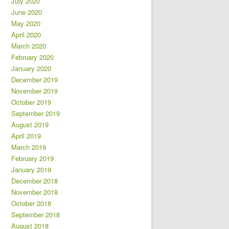
July 2020
June 2020
May 2020
April 2020
March 2020
February 2020
January 2020
December 2019
November 2019
October 2019
September 2019
August 2019
April 2019
March 2019
February 2019
January 2019
December 2018
November 2018
October 2018
September 2018
August 2018