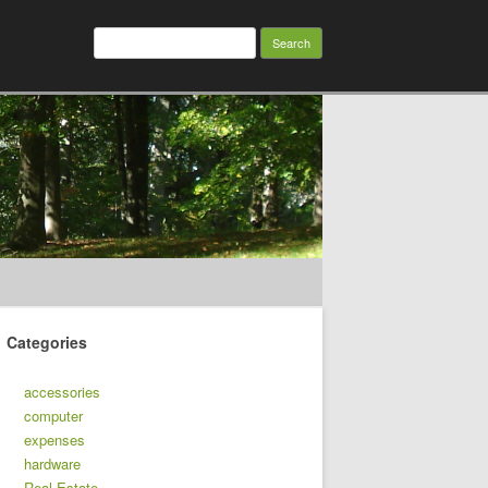
Search
for:
Categories
accessories
computer
expenses
hardware
Real Estate