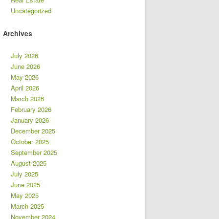
Uncategorized
Archives
July 2026
June 2026
May 2026
April 2026
March 2026
February 2026
January 2026
December 2025
October 2025
September 2025
August 2025
July 2025
June 2025
May 2025
March 2025
November 2024