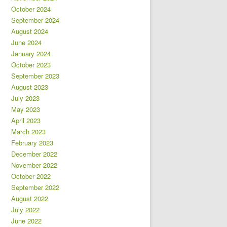
October 2024
September 2024
August 2024
June 2024
January 2024
October 2023
September 2023
August 2023
July 2023
May 2023
April 2023
March 2023
February 2023
December 2022
November 2022
October 2022
September 2022
August 2022
July 2022
June 2022