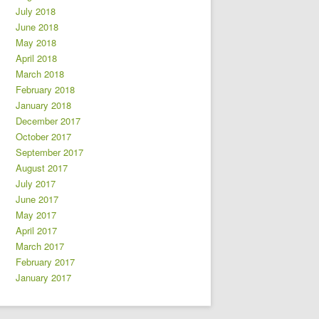
July 2018
June 2018
May 2018
April 2018
March 2018
February 2018
January 2018
December 2017
October 2017
September 2017
August 2017
July 2017
June 2017
May 2017
April 2017
March 2017
February 2017
January 2017